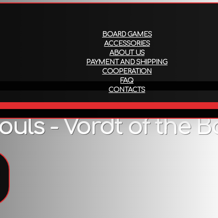
About us
Payment and ship
BOARD GAMES
ACCESSORIES
ABOUT US
PAYMENT AND SHIPPING
COOPERATION
FAQ
CONTACTS
EN
ls - Vordt of the Bo
Description