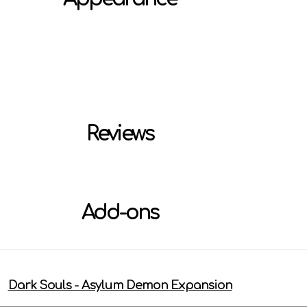
Reviews
Add-ons
Dark Souls - Asylum Demon Expansion