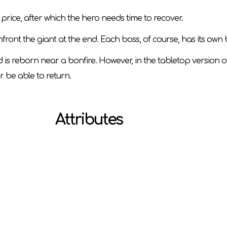
price, after which the hero needs time to recover.
nfront the giant at the end. Each boss, of course, has its own
 is reborn near a bonfire. However, in the tabletop version o
r be able to return.
Attributes