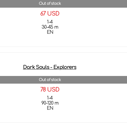
Out of stock
67 USD
1-4
30-45 m
EN
More details
Dark Souls - Explorers
Out of stock
78 USD
1-4
90-120 m
EN
More details