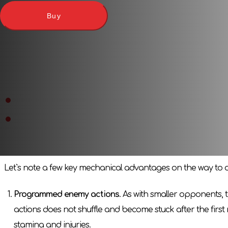
Here is one of the few megabosses, a real giant next to the res
Buy
which is his boss arena. Add this memorable boss from the t
Characters from «
Dark Souls
-
Tomb of Giants
» and «
Dark S
Expansion features
The huge figure of Wordt from Cold Valley
is not only a c
Special mechanics of the boss`s behavior
, which chang
Game features
Let`s note a few key mechanical advantages on the way to di
Programmed enemy actions
. As with smaller opponents, 
actions does not shuffle and become stuck after the first r
stamina and injuries.