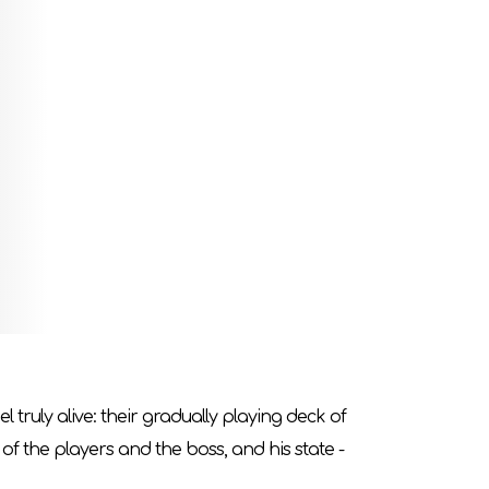
e on all fours under the vault of a large hall,
uls
.
 boss from the expansion you are on.
lector`s shelf!
 truly alive: their gradually playing deck of
 of the players and the boss, and his state -