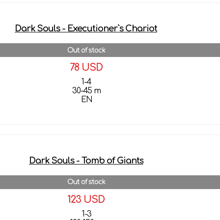
Dark Souls - Executioner`s Chariot
Out of stock
78 USD
1-4
30-45 m
EN
More details
Dark Souls - Tomb of Giants
Out of stock
123 USD
1-3