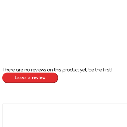
There are no reviews on this product yet, be the first!
Leave a review