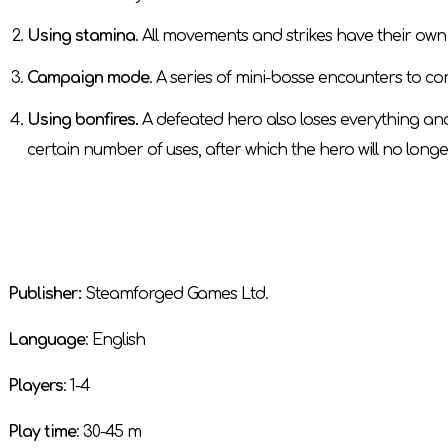
Using stamina
. All movements and strikes have their own 
Campaign mode
. A series of mini-bosse encounters to co
Using bonfires.
A defeated hero also loses everything and
certain number of uses, after which the hero will no longe
Publisher:
Steamforged Games Ltd.
Language
: English
Players
: 1-4
Play time
: 30-45 m