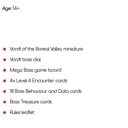
Age
: 14+
Vordt of the Boreal Valley miniature
Vordt boss dial
Mega Boss game board
4x Level 4 Encounter cards
18 Boss Behaviour and Data cards
Boss Treasure cards
Rules leaflet