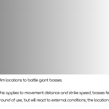
t! Vordt of the Boreal Valley is so tall that he is forced to mov
hird part of the game series to your basic board for
Dark So
ouls
-
Painted World of Ariamis
» will now be able to face the
omponent of the floor, but also a detailed decoration of the col
e during the battle in response to the damage received.
m locations to battle giant bosses.
this applies to movement distance and strike speed, bosses feel
ound of use, but will react to external conditions, the location