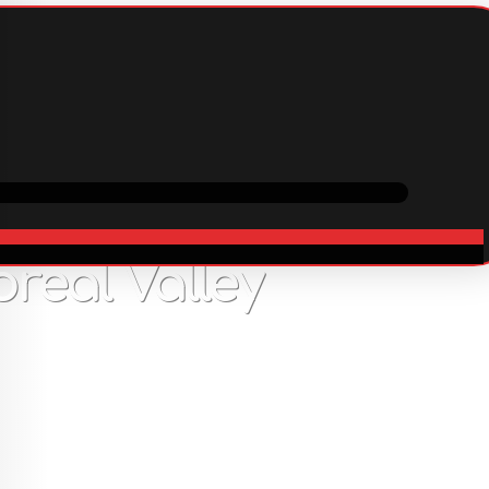
ping
Cooperation
In stock
real Valley
67
USD