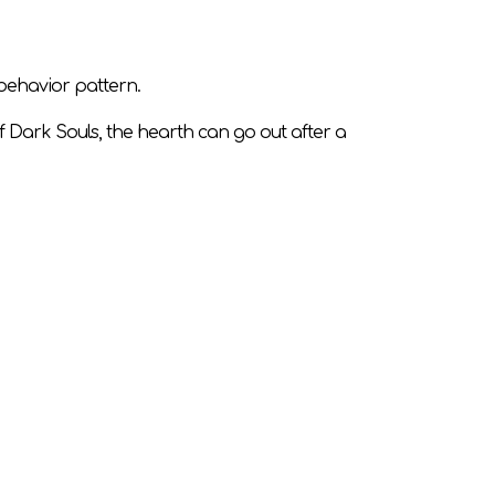
 behavior pattern.
f Dark Souls, the hearth can go out after a