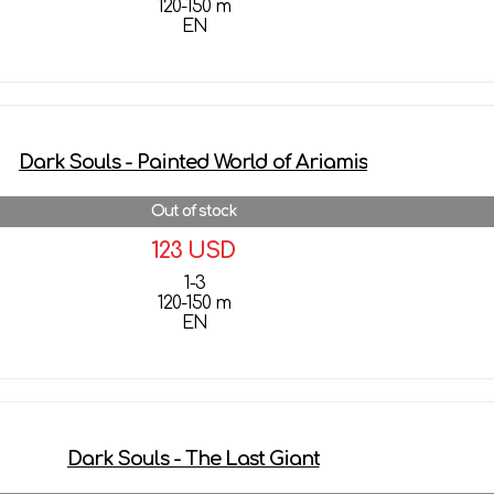
120-150 m
EN
More details
Dark Souls - Painted World of Ariamis
Out of stock
123 USD
1-3
120-150 m
EN
More details
Dark Souls - The Last Giant