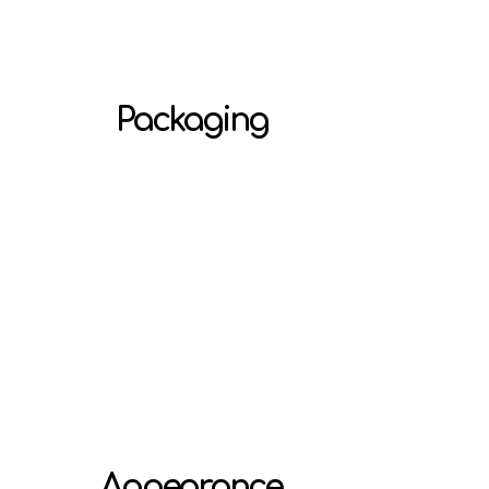
Packaging
Appearance