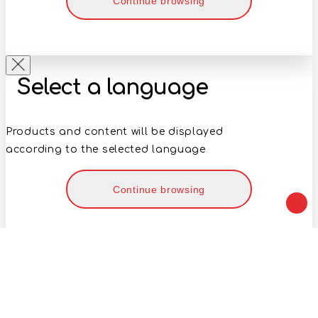
Continue browsing
Select a language
Products and content will be displayed
according to the selected language
Continue browsing
Your geolocation