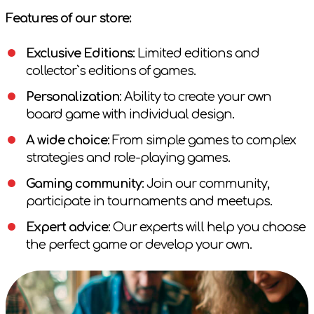
Features of our store:
Exclusive Editions
: Limited editions and
collector`s editions of games.
Personalization
: Ability to create your own
board game with individual design.
A wide choice
: From simple games to complex
strategies and role-playing games.
Gaming community
: Join our community,
participate in tournaments and meetups.
Expert advice
: Our experts will help you choose
the perfect game or develop your own.