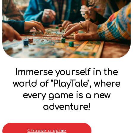
Immerse yourself in the
world of "PlayTale", where
every game is a new
adventure!
Choose a game