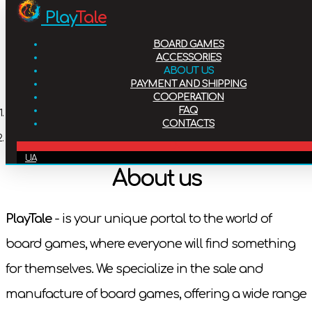
Play
Tale
Board games
BOARD GAMES
Accessories
ACCESSORIES
ABOUT US
PAYMENT AND SHIPPING
About us
COOPERATION
FAQ
Home
CONTACTS
Payment and shipping
About us
EN
UA
Cooperation
About us
FAQ
PlayTale
- is your unique portal to the world of
board games, where everyone will find something
Contacts
for themselves. We specialize in the sale and
manufacture of board games, offering a wide range