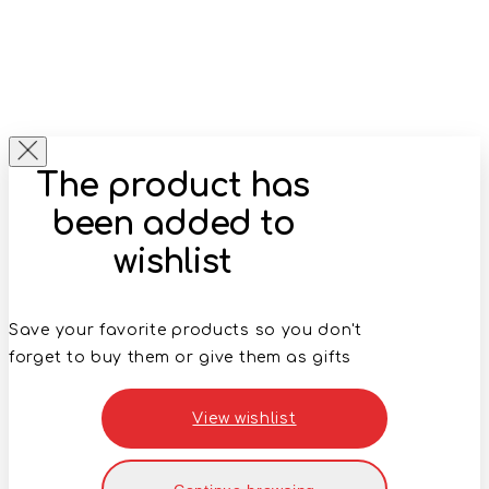
The product has
been added to
wishlist
Save your favorite products so you don't
forget to buy them or give them as gifts
View wishlist