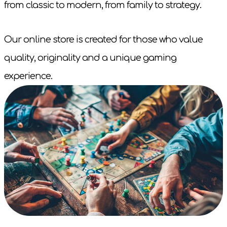
from classic to modern, from family to strategy.
Our online store is created for those who value
quality, originality and a unique gaming
experience.