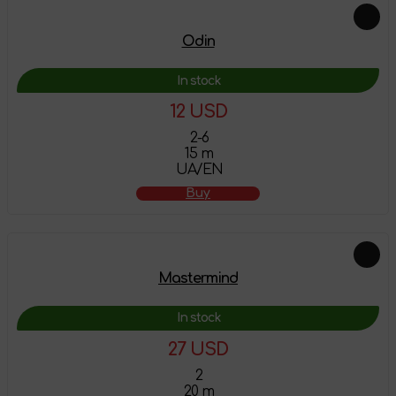
Odin
In stock
12 USD
2-6
15 m
UA/EN
Buy
Mastermind
In stock
27 USD
2
20 m