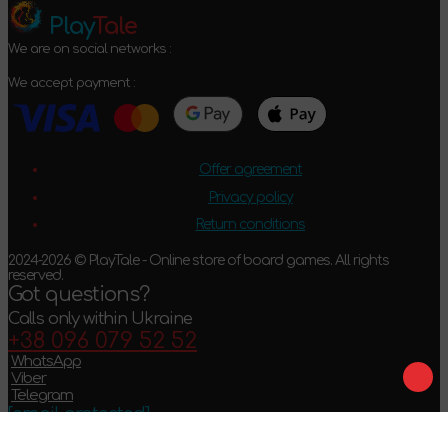
Play
Tale
We are on social networks :
We accept payment :
Offer agreement
Privacy policy
Return conditions
2024-2026 © PlayTale - Online store of board games. All rights
reserved.
Got questions?
Calls only within Ukraine
+38 096 079 52 52
WhatsApp
Viber
Telegram
[email protected]