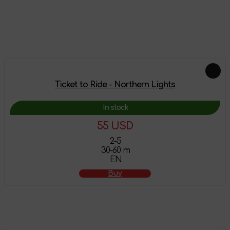
Leave a review
Add-ons
Ticket to Ride - Northern Lights
In stock
55 USD
2-5
30-60 m
EN
Buy
Feautured products