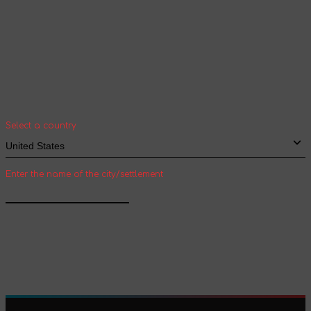
Your geolocation
Select your country and city to see the cost
and shipping time of goods for international
shipping
Select a country
Enter the name of the city/settlement
Confirm