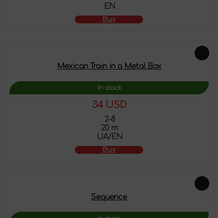
EN
Buy
Mexican Train in a Metal Box
In stock
34 USD
2-8
20 m
UA/EN
Buy
Sequence