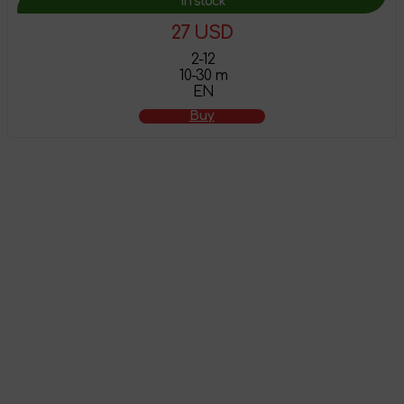
In stock
27 USD
2-12
10-30 m
EN
Buy
The product has
been added to the
shopping cart
Go to shopping cart
Continue shopping