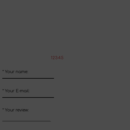
Share your impressions
Write your review about this product
*
Rate the product:
1
2
3
4
5
*
Your name:
*
Your E-mail:
*
Your review: