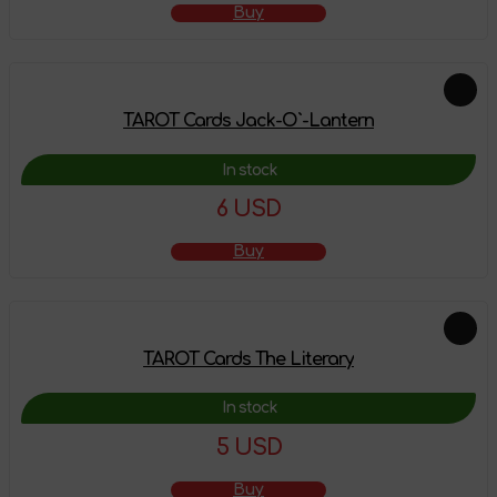
Buy
TAROT Cards Jack-O`-Lantern
In stock
6 USD
Buy
TAROT Cards The Literary
In stock
5 USD
Buy