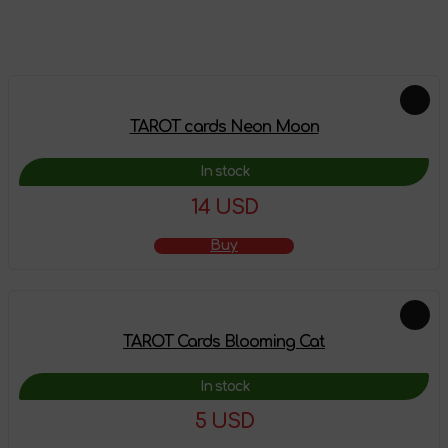
Feautured products
TAROT cards Neon Moon
In stock
14 USD
Buy
TAROT Cards Blooming Cat
In stock
5 USD