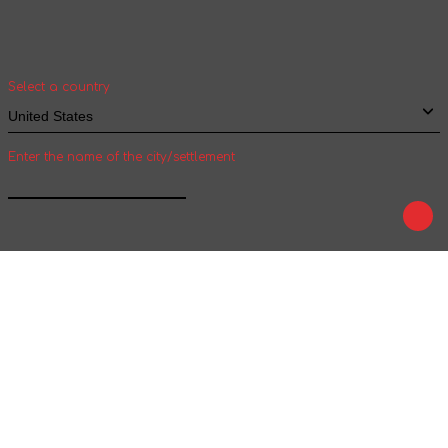
Select your country and city to see the cost
and shipping time of goods for international
shipping
Select a country
Enter the name of the city/settlement
Confirm
Play
Tale
We are on social networks :
We accept payment :