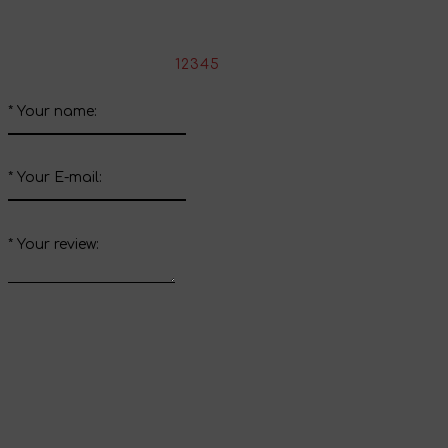
Write your review about this product
*
Rate the product:
1
2
3
4
5
*
Your name:
*
Your E-mail:
*
Your review:
Send review