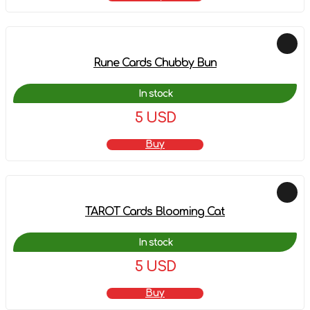
Rune Cards Chubby Bun
In stock
5 USD
Buy
TAROT Cards Blooming Cat
In stock
5 USD
Buy