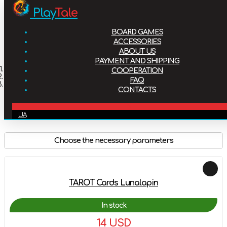
Play
Tale
Board games
BOARD GAMES
Accessories
ACCESSORIES
ABOUT US
PAYMENT AND SHIPPING
About us
Home
COOPERATION
Accessories
FAQ
Tarot cards
CONTACTS
Payment and shipping
Tarot cards
EN
UA
Cooperation
Choose the necessary parameters
FAQ
Contacts
TAROT Cards Lunalapin
In stock
14 USD