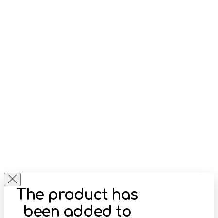
The product has
been added to