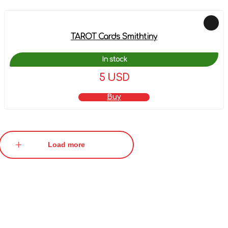
TAROT Cards Smithtiny
In stock
5 USD
Buy
Load more