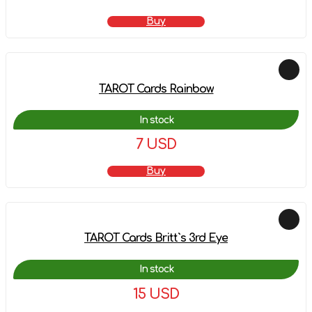
Buy
TAROT Cards Rainbow
In stock
7 USD
Buy
TAROT Cards Britt`s 3rd Eye
In stock
15 USD