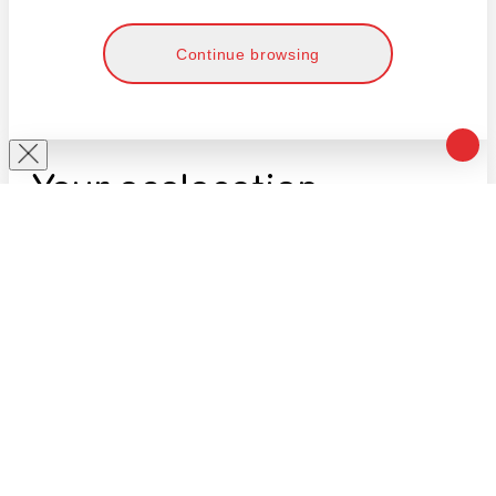
Continue browsing
Your geolocation
Select your country and city to see the cost
and shipping time of goods for international
shipping
Select a country
Enter the name of the city/settlement