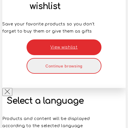
wishlist
Save your favorite products so you don't
forget to buy them or give them as gifts
View wishlist
Continue browsing
Select a language
Products and content will be displayed
according to the selected language