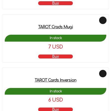
Buy
TAROT Crads Mugi
In stock
7 USD
Buy
TAROT Cards Inversion
In stock
6 USD
Buy