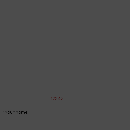
Go to shopping cart
Continue shopping
Share your impressions
Write your review about this product
*
Rate the product:
1
2
3
4
5
*
Your name: