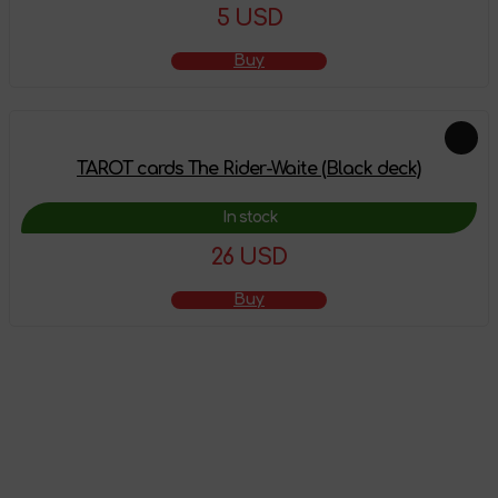
5 USD
Buy
TAROT cards The Rider-Waite (Black deck)
In stock
26 USD
Buy
The product has
been added to the
shopping cart