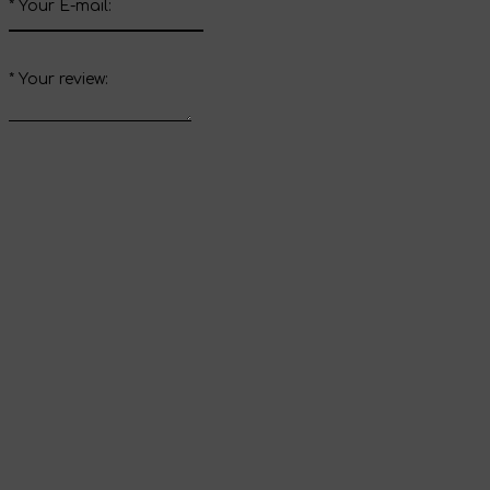
*
Your E-mail:
*
Your review:
Send review
Thank you for your
review