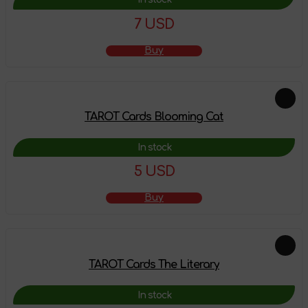
7 USD
Buy
TAROT Cards Blooming Cat
In stock
5 USD
Buy
TAROT Cards The Literary
In stock