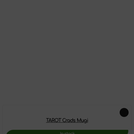
Reviews
There are no reviews on this product yet, be the first!
Leave a review
Feautured products
TAROT Crads Mugi
In stock