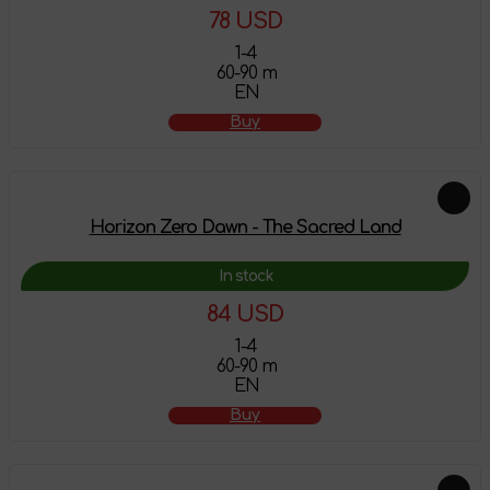
78 USD
1-4
60-90 m
EN
Buy
Horizon Zero Dawn - The Sacred Land
In stock
84 USD
1-4
60-90 m
EN
Buy