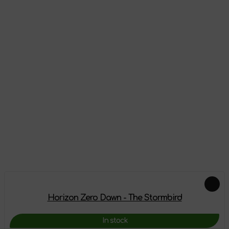
Reviews
There are no reviews on this product yet, be the first!
Leave a review
Add-ons
Horizon Zero Dawn - The Stormbird
In stock