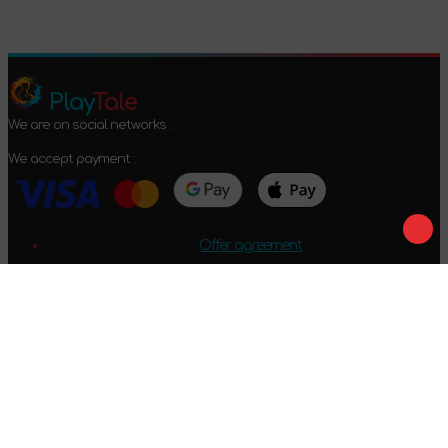
Play
Tale
We are on social networks :
We accept payment :
Offer agreement
Privacy policy
Return conditions
2024-2026 © PlayTale - Online store of board games. All rights
reserved.
Got questions?
Calls only within Ukraine
+38 096 079 52 52
WhatsApp