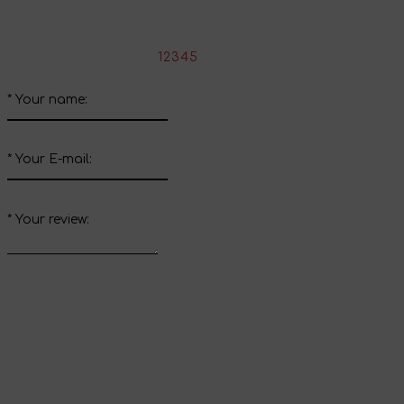
Write your review about this product
*
Rate the product:
1
2
3
4
5
*
Your name:
*
Your E-mail:
*
Your review:
Send review