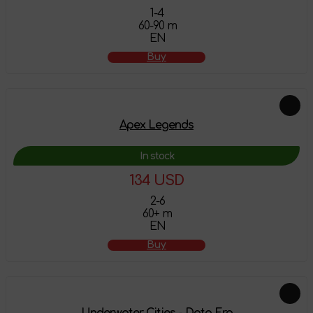
1-4
60-90 m
EN
Buy
Apex Legends
In stock
134 USD
2-6
60+ m
EN
Buy
Underwater Cities - Data Era