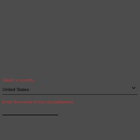
Your geolocation
Select your country and city to see the cost
and shipping time of goods for international
shipping
Select a country
Enter the name of the city/settlement
Confirm