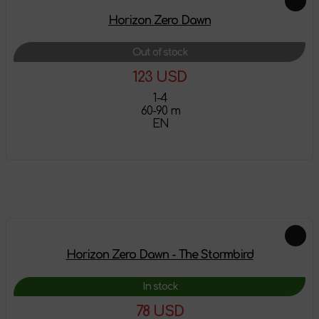
Horizon Zero Dawn
Out of stock
123 USD
1-4
60-90 m
EN
More details
Feautured products
Horizon Zero Dawn - The Stormbird
In stock
78 USD