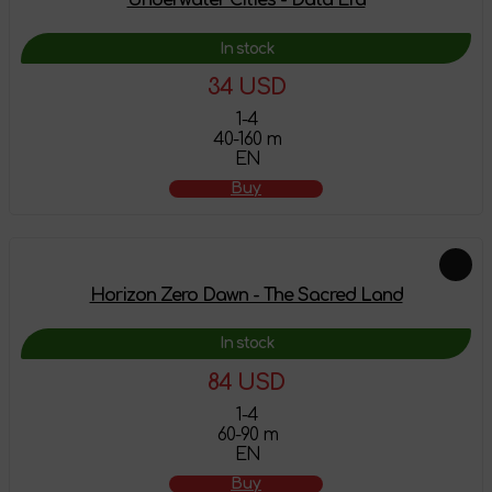
In stock
34 USD
1-4
40-160 m
EN
Buy
Horizon Zero Dawn - The Sacred Land
In stock
84 USD
1-4
60-90 m
EN
Buy