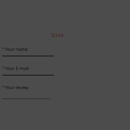
Share your impressions
Write your review about this product
*
Rate the product:
1
2
3
4
5
*
Your name:
*
Your E-mail:
*
Your review: