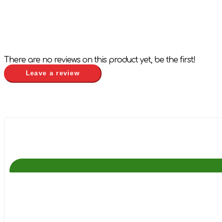
There are no reviews on this product yet, be the first!
Leave a review