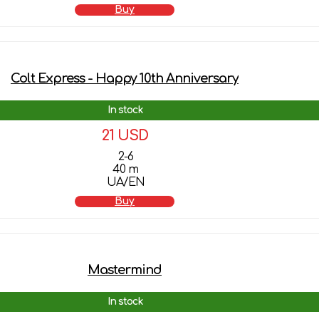
Buy
Colt Express - Happy 10th Anniversary
In stock
21 USD
2-6
40 m
UA/EN
Buy
Mastermind
In stock