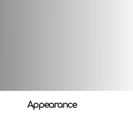
Attributes
Appearance