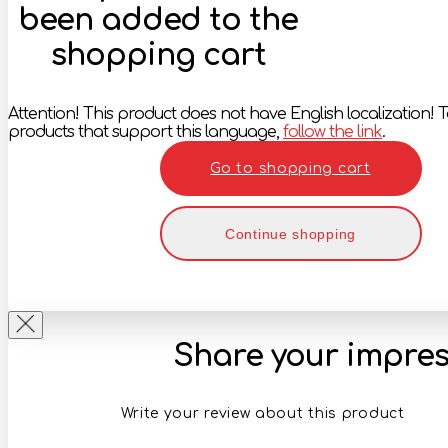
been added to the
shopping cart
Attention! This product does not have English localization! To
products that support this language,
follow the link
.
Go to shopping cart
Continue shopping
Share your impres
Write your review about this product