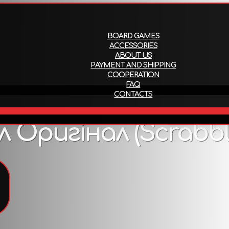
About us
Payment and ship
BOARD GAMES
ACCESSORIES
ABOUT US
PAYMENT AND SHIPPING
COOPERATION
FAQ
CONTACTS
EN
Оригінал (Scrabble
To view all products that support this language,
follow the link
.
Description
го фото, але вміст гри залишається незмінним.