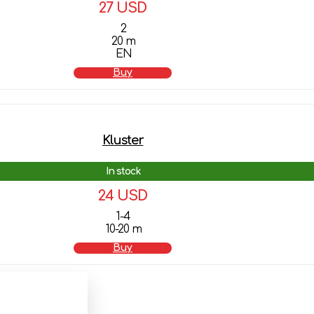
27 USD
2
20 m
EN
Buy
Kluster
In stock
24 USD
1-4
10-20 m
Buy