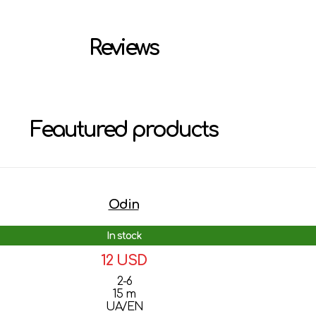
Reviews
Feautured products
Odin
In stock
12 USD
2-6
15 m
UA/EN