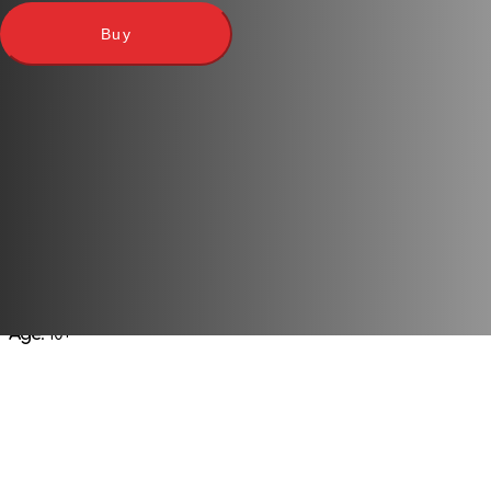
Buy
Publisher:
Mattel
Language
: Ukrainian
Players
: 2-4
Play time
: 40-90 m
Age
: 10+