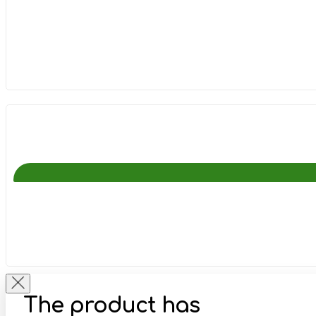
The product has