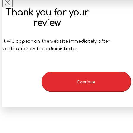
Thank you for your
review
It will appear on the website immediately after
verification by the administrator.
Continue