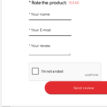
*
Rate the product:
1
2
3
4
5
*
Your name:
*
Your E-mail:
*
Your review:
Send review