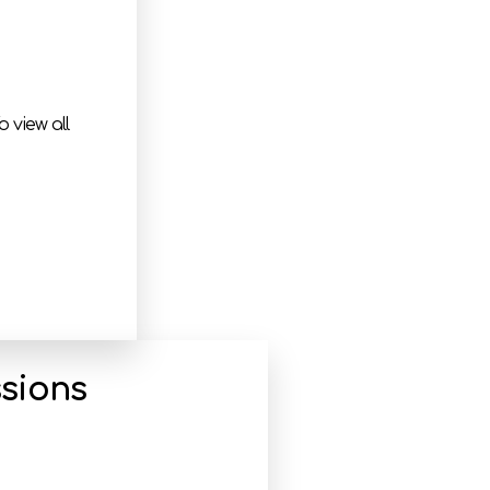
 view all
sions