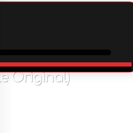
ping
Cooperation
In stock
34
USD
 Original)