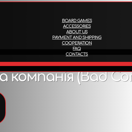
About us
Payment and ship
BOARD GAMES
ACCESSORIES
ABOUT US
PAYMENT AND SHIPPING
COOPERATION
FAQ
CONTACTS
EN
 компанія (Bad Co
To view all products that support this language,
follow the link
.
Attributes