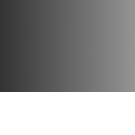
Play time
: 30 m
Age
: 8+