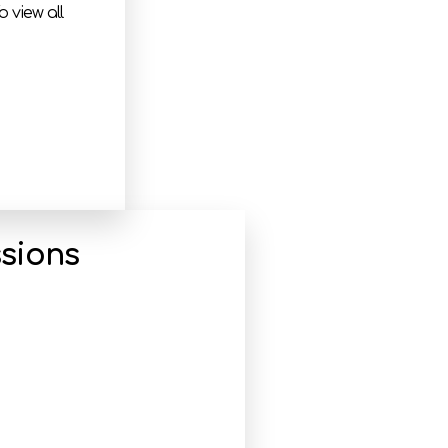
 view all
sions