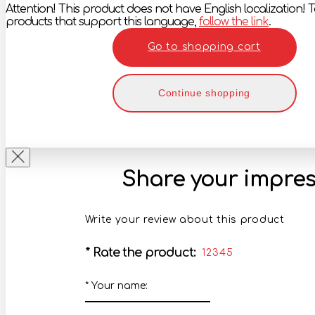
Attention! This product does not have English localization! To
products that support this language,
follow the link
.
Go to shopping cart
Continue shopping
Share your impres
Write your review about this product
*
Rate the product:
1
2
3
4
5
*
Your name: