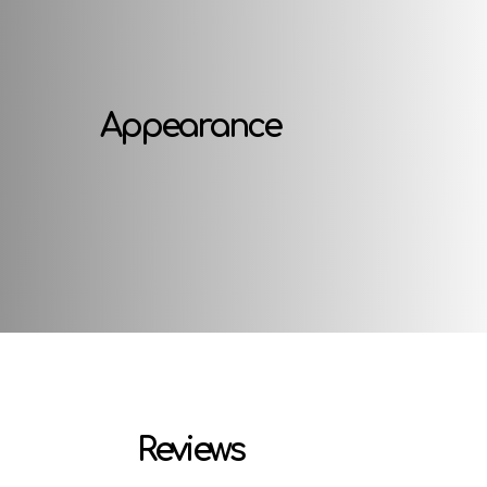
Appearance
Reviews