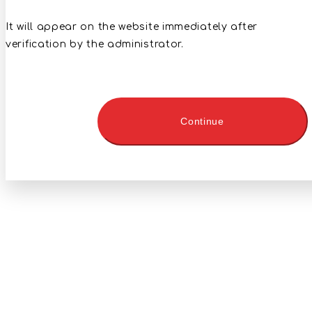
It will appear on the website immediately after
verification by the administrator.
Continue