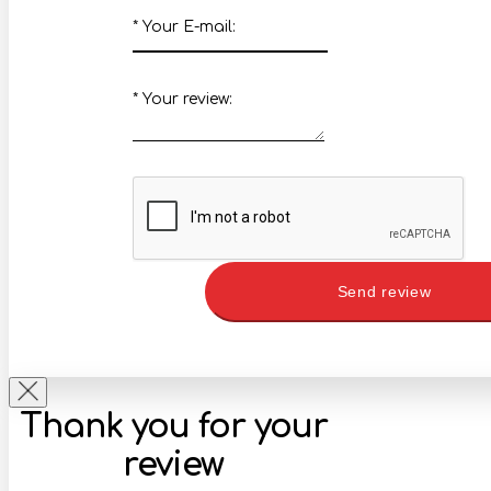
*
Your E-mail:
*
Your review:
Send review
Thank you for your
review