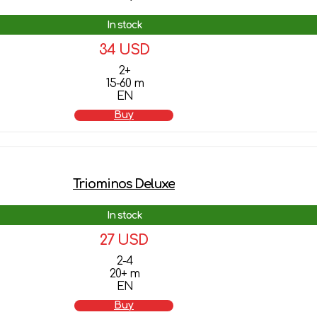
In stock
34 USD
2+
15-60 m
EN
Buy
Triominos Deluxe
In stock
27 USD
2-4
20+ m
EN
Buy