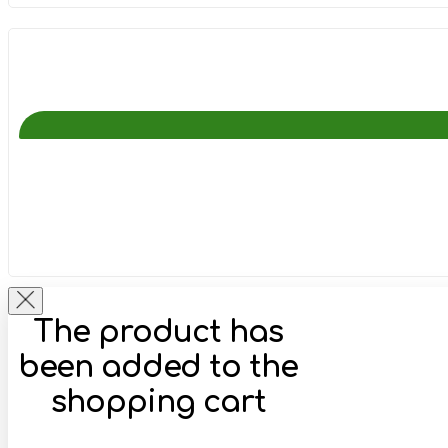
The product has
been added to the
shopping cart