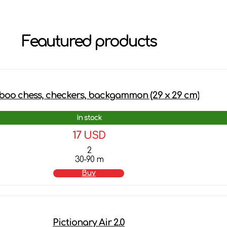
Feautured products
oo chess, checkers, backgammon (29 х 29 cm)
In stock
17 USD
2
30-90 m
Buy
Pictionary Air 2.0