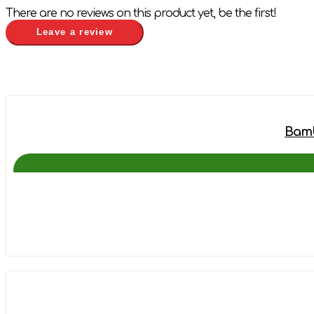
There are no reviews on this product yet, be the first!
Leave a review
Bamb