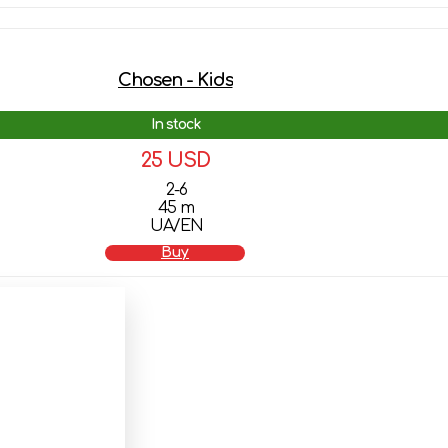
Chosen - Kids
In stock
25 USD
2-6
45 m
UA/EN
Buy