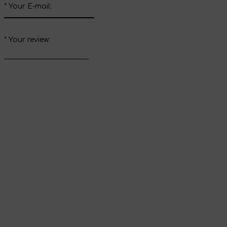
*
Your E-mail:
*
Your review:
Send review
Thank you for your
review