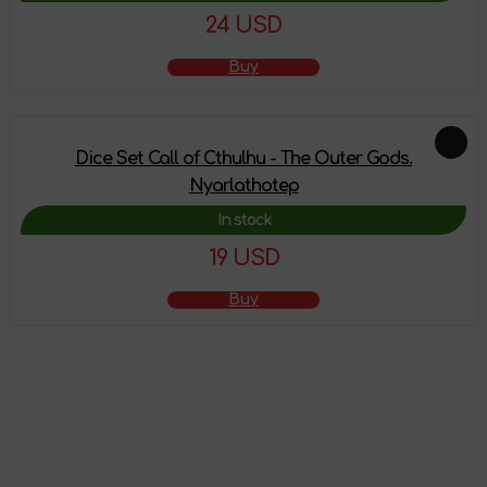
24 USD
Buy
Dice Set Call of Cthulhu - The Outer Gods.
Nyarlathotep
In stock
19 USD
Buy
The product has
been added to the
shopping cart