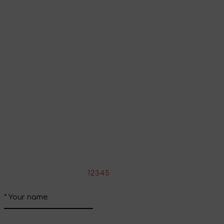
Go to shopping cart
Continue shopping
Share your impressions
Write your review about this product
*
Rate the product:
1
2
3
4
5
*
Your name: