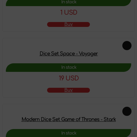
In stock
1 USD
Buy
Dice Set Space - Voyager
In stock
19 USD
Buy
Modern Dice Set Game of Thrones - Stark
In stock