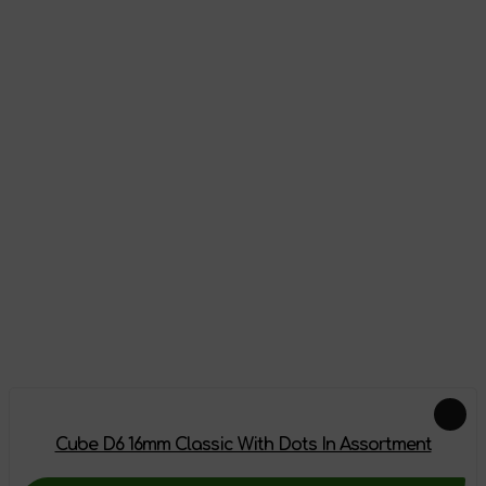
Appearance
Reviews
There are no reviews on this product yet, be the first!
Leave a review
Feautured products
Cube D6 16mm Classic With Dots In Assortment