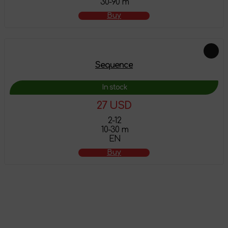
30-90 m
Buy
Sequence
In stock
27 USD
2-12
10-30 m
EN
Buy
The product has
been added to the