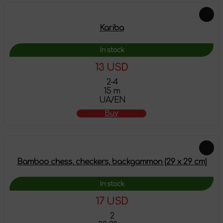
Kariba
In stock
13 USD
2-4
15 m
UA/EN
Buy
Bamboo chess, checkers, backgammon (29 х 29 cm)
In stock
17 USD
2