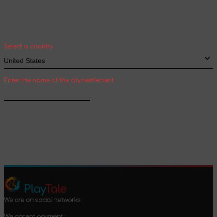
Select your country and city to see the cost
and shipping time of goods for international
shipping
Select a country
Enter the name of the city/settlement
Confirm
Play
Tale
We are on social networks :
We accept payment :