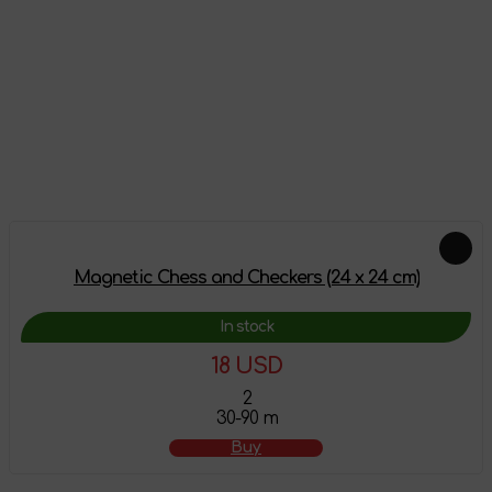
Reviews
There are no reviews on this product yet, be the first!
Leave a review
Feautured products
Magnetic Chess and Checkers (24 x 24 cm)
In stock
18 USD
2
30-90 m
Buy