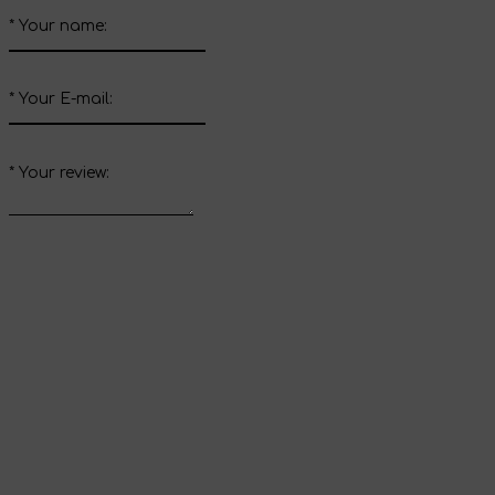
*
Your name:
*
Your E-mail:
*
Your review:
Send review