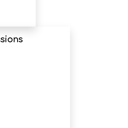
sions