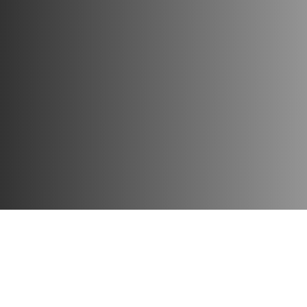
Each figure of this series is distinguished by high quality, a
Collect your favorite characters for incredible adventures, 
Publisher:
Funko
Material:
vinyl
Height:
10 cm