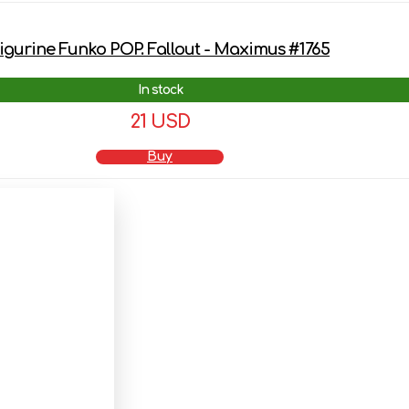
igurine Funko POP. Fallout - Maximus #1765
In stock
21 USD
Buy