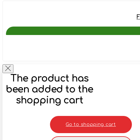
F
The product has
been added to the
shopping cart
Go to shopping cart