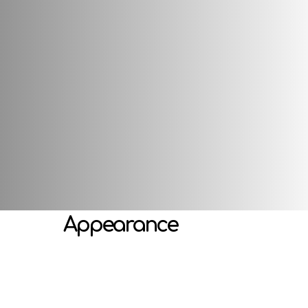
s well as a special head attachment, which makes it shake funny
developing emotional perception, imagination, gaming activitie
Attributes
Appearance