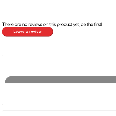
There are no reviews on this product yet, be the first!
Leave a review