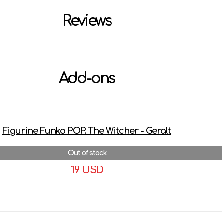
Reviews
Add-ons
Figurine Funko POP. The Witcher - Geralt
Out of stock
19 USD
More details