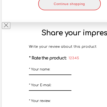
Continue shopping
Share your impres
Write your review about this product
*
Rate the product:
1
2
3
4
5
*
Your name:
*
Your E-mail:
*
Your review: