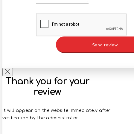
Send review
Thank you for your
review
It will appear on the website immediately after
verification by the administrator.