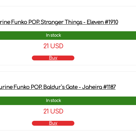
rine Funko POP. Stranger Things - Eleven #1910
In stock
21 USD
Buy
urine Funko POP. Baldur`s Gate - Jaheira #1187
In stock
21 USD
Buy