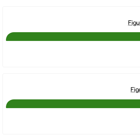
Figu
Fig