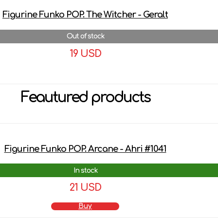
Figurine Funko POP. The Witcher - Geralt
Out of stock
19 USD
More details
Feautured products
Figurine Funko POP. Arcane - Ahri #1041
In stock
21 USD
Buy