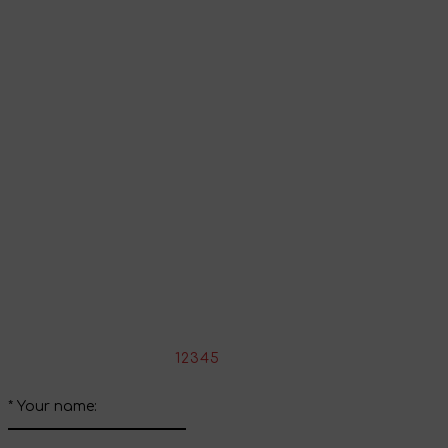
Go to shopping cart
Continue shopping
Share your impressions
Write your review about this product
*
Rate the product:
1
2
3
4
5
*
Your name: