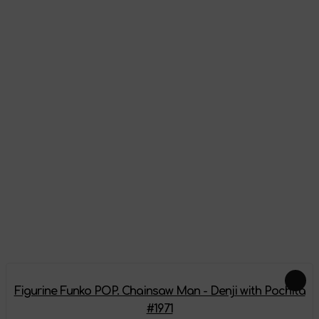
Appearance
Reviews
There are no reviews on this product yet, be the first!
Leave a review
Feautured products
Figurine Funko POP. Chainsaw Man - Denji with Pochita
#1971