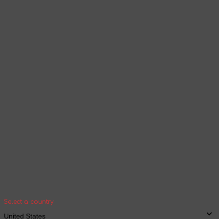
Select a language
Products and content will be displayed
according to the selected language
Continue browsing
Your geolocation
Select your country and city to see the cost
and shipping time of goods for international
shipping
Select a country