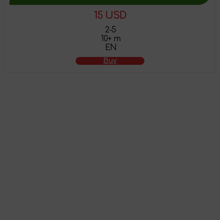
15 USD
2-5
10+ m
EN
Buy
The product has
been added to the
shopping cart
Attention! This product does not have English localization!
To view all products that support this language,
follow the
link
.
Go to shopping cart