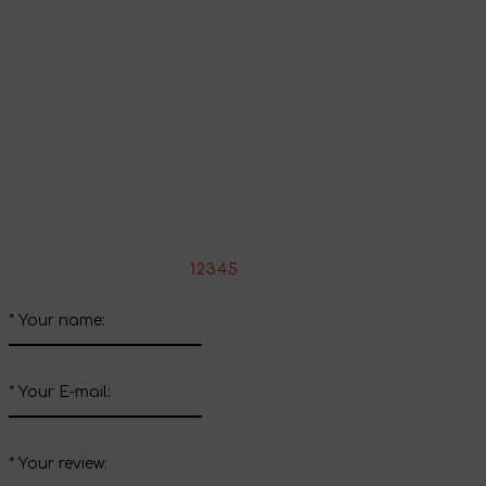
Continue shopping
Share your impressions
Write your review about this product
*
Rate the product:
1
2
3
4
5
*
Your name:
*
Your E-mail:
*
Your review: