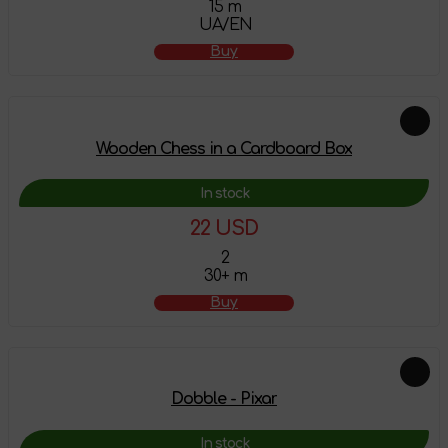
15 m
UA/EN
Buy
Wooden Chess in a Cardboard Box
In stock
22 USD
2
30+ m
Buy
Dobble - Pixar
In stock