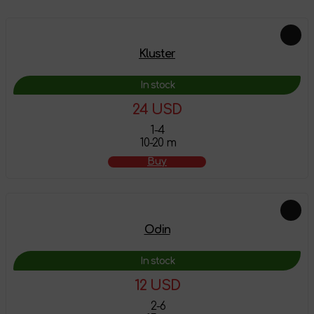
Kluster
In stock
24 USD
1-4
10-20 m
Buy
Odin
In stock
12 USD
2-6