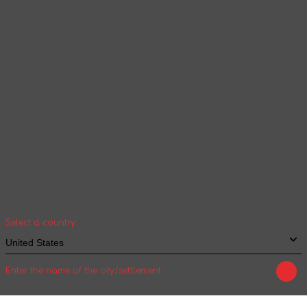
according to the selected language
Continue browsing
Your geolocation
Select your country and city to see the cost
and shipping time of goods for international
shipping
Select a country
Enter the name of the city/settlement