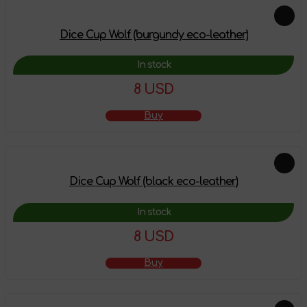
Dice Cup Wolf (burgundy eco-leather)
In stock
8 USD
Buy
Dice Cup Wolf (black eco-leather)
In stock
8 USD
Buy