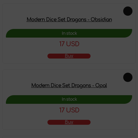
Modern Dice Set Dragons - Obsidian
In stock
17 USD
Buy
Modern Dice Set Dragons - Opal
In stock
17 USD
Buy