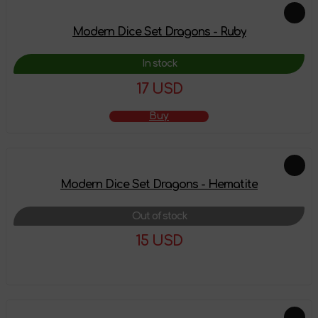
Modern Dice Set Dragons - Ruby
In stock
17 USD
Buy
Modern Dice Set Dragons - Hematite
Out of stock
15 USD
More details