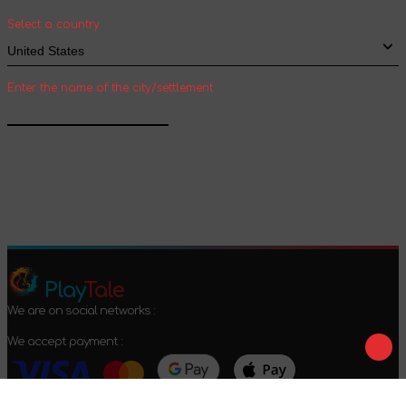
shipping
Select a country
Enter the name of the city/settlement
Confirm
Play
Tale
We are on social networks :
We accept payment :