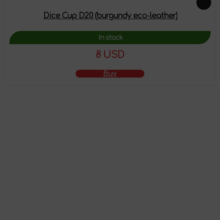
Dice Cup D20 (burgundy eco-leather)
In stock
8 USD
Buy
The product has
been added to the
shopping cart
Go to shopping cart
Continue shopping