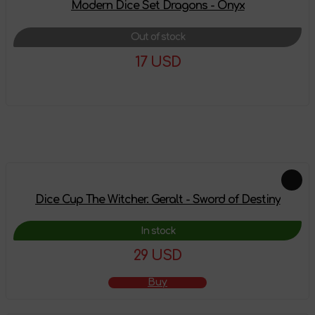
Modern Dice Set Dragons - Onyx
Out of stock
17 USD
More details
Feautured products
Dice Cup The Witcher. Geralt - Sword of Destiny
In stock
29 USD
Buy