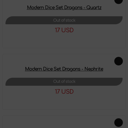
Modern Dice Set Dragons - Quartz
Out of stock
17 USD
More details
Modern Dice Set Dragons - Nephrite
Out of stock
17 USD
More details