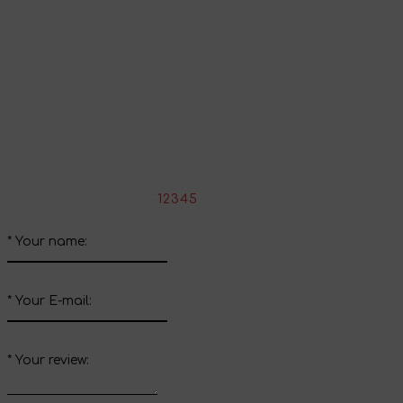
Share your impressions
Write your review about this product
*
Rate the product:
1
2
3
4
5
*
Your name:
*
Your E-mail:
*
Your review: