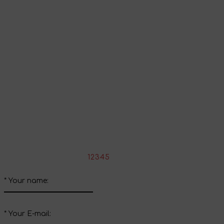
Go to shopping cart
Continue shopping
Share your impressions
Write your review about this product
*
Rate the product:
1
2
3
4
5
*
Your name:
*
Your E-mail: