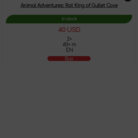
Animal Adventures: Rat King of Gullet Cove
In stock
40 USD
2+
60+ m
EN
Buy
The product has
been added to the
shopping cart
Attention! This product does not have English localization!
To view all products that support this language,
follow the
link
.