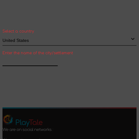
Select your country and city to see the cost
and shipping time of goods for international
shipping
Select a country
Enter the name of the city/settlement
Confirm
Play
Tale
We are on social networks :