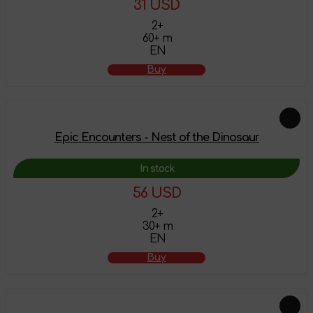
31 USD
2+
60+ m
EN
Buy
Epic Encounters - Nest of the Dinosaur
In stock
56 USD
2+
30+ m
EN
Buy