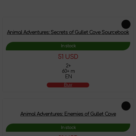
Feautured products
Animal Adventures: Secrets of Gullet Cove Sourcebook
In stock
51 USD
2+
60+ m
EN
Buy
Animal Adventures: Enemies of Gullet Cove
In stock