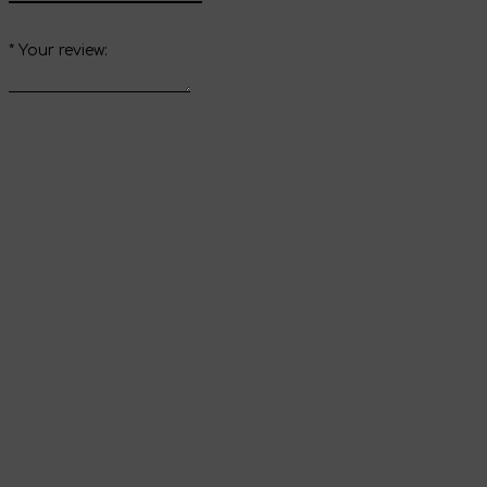
*
Your review:
Send review
Thank you for your
review
It will appear on the website immediately after