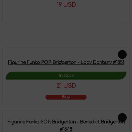
19 USD
More details
Feautured products
Figurine Funko POP. Bridgerton - Lady Danbury #1851
In stock
21 USD
Buy
Figurine Funko POP. Bridgerton - Benedict Bridgerton
#1848