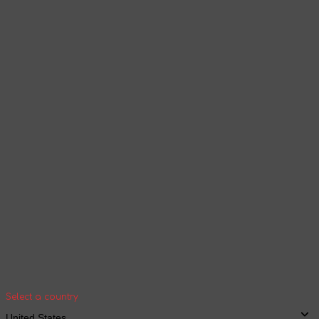
Select a language
Products and content will be displayed
according to the selected language
Continue browsing
Your geolocation
Select your country and city to see the cost
and shipping time of goods for international
shipping
Select a country