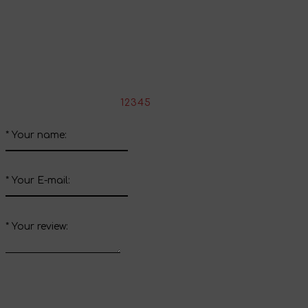
Share your impressions
Write your review about this product
*
Rate the product:
1
2
3
4
5
*
Your name:
*
Your E-mail:
*
Your review: