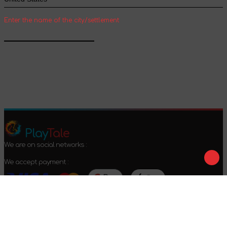
Enter the name of the city/settlement
Confirm
Play
Tale
We are on social networks :
We accept payment :
Offer agreement
Privacy policy