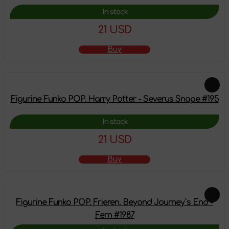
In stock
21 USD
Buy
Figurine Funko POP. Harry Potter - Severus Snape #195
In stock
21 USD
Buy
Figurine Funko POP. Frieren. Beyond Journey`s End -
Fern #1987