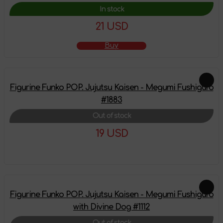
In stock
21 USD
Buy
Figurine Funko POP. Jujutsu Kaisen - Megumi Fushiguro
#1883
Out of stock
19 USD
More details
Figurine Funko POP. Jujutsu Kaisen - Megumi Fushiguro
with Divine Dog #1112
Out of stock