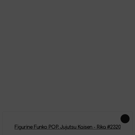
Appearance
Reviews
There are no reviews on this product yet, be the first!
Leave a review
Add-ons
Figurine Funko POP. Jujutsu Kaisen - Rika #2320