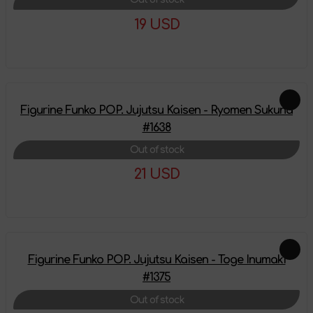
19 USD
More details
Figurine Funko POP. Jujutsu Kaisen - Ryomen Sukuna
#1638
Out of stock
21 USD
More details
Figurine Funko POP. Jujutsu Kaisen - Toge Inumaki
#1375
Out of stock