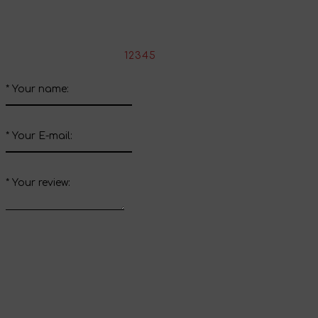
Write your review about this product
*
Rate the product:
1
2
3
4
5
*
Your name:
*
Your E-mail:
*
Your review:
Send review