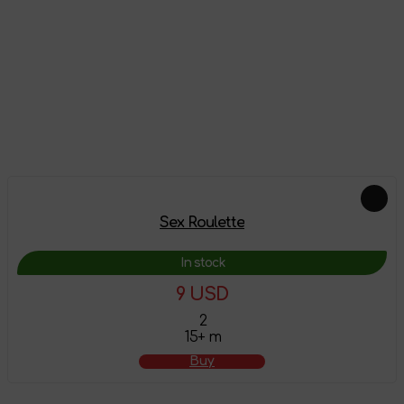
Reviews
There are no reviews on this product yet, be the first!
Leave a review
Feautured products
Sex Roulette
In stock
9 USD
2
15+ m
Buy