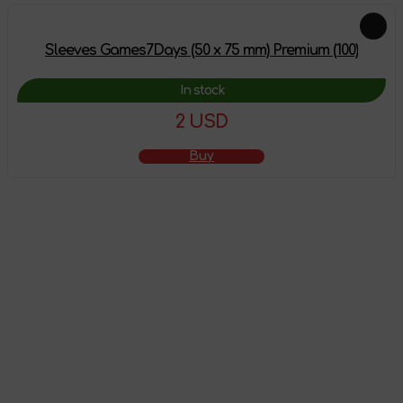
Sleeves Games7Days (50 x 75 mm) Premium (100)
In stock
2 USD
Buy
The product has
been added to the
shopping cart
Go to shopping cart