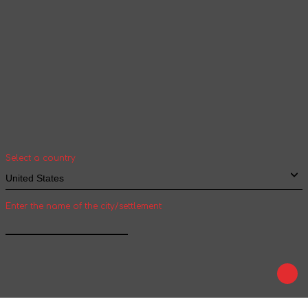
Your geolocation
Select your country and city to see the cost
and shipping time of goods for international
shipping
Select a country
Enter the name of the city/settlement
Confirm