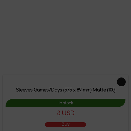
Reviews
There are no reviews on this product yet, be the first!
Leave a review
Feautured products
Sleeves Games7Days (57.5 x 89 mm) Matte (100)
In stock
3 USD
Buy