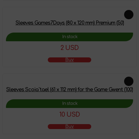
Sleeves Games7Days (80 x 120 mm) Premium (50)
In stock
2 USD
Buy
Sleeves Scoia`tael (61 x 112 mm) for the Game Gwent (100)
In stock
10 USD
Buy