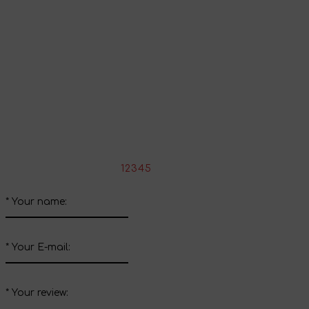
Continue shopping
Share your impressions
Write your review about this product
*
Rate the product:
1
2
3
4
5
*
Your name:
*
Your E-mail:
*
Your review: