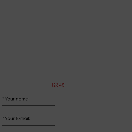
Continue shopping
Share your impressions
Write your review about this product
*
Rate the product:
1
2
3
4
5
*
Your name:
*
Your E-mail: