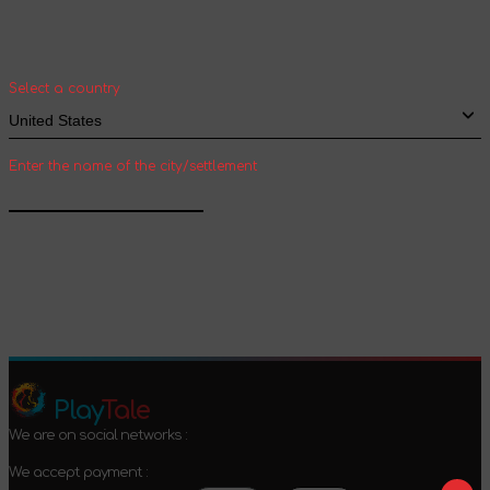
Select your country and city to see the cost
and shipping time of goods for international
shipping
Select a country
Enter the name of the city/settlement
Confirm
Play
Tale
We are on social networks :
We accept payment :