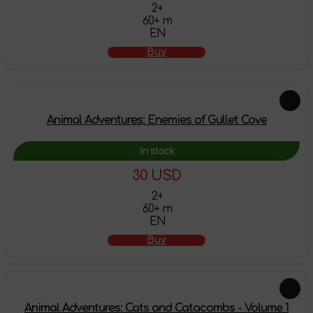
2+
60+ m
EN
Buy
Animal Adventures: Enemies of Gullet Cove
In stock
30 USD
2+
60+ m
EN
Buy
Animal Adventures: Cats and Catacombs - Volume 1