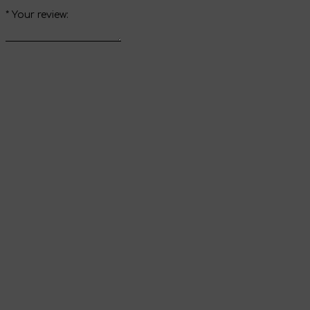
*
Your review:
Send review
Thank you for your
review
It will appear on the website immediately after
verification by the administrator.