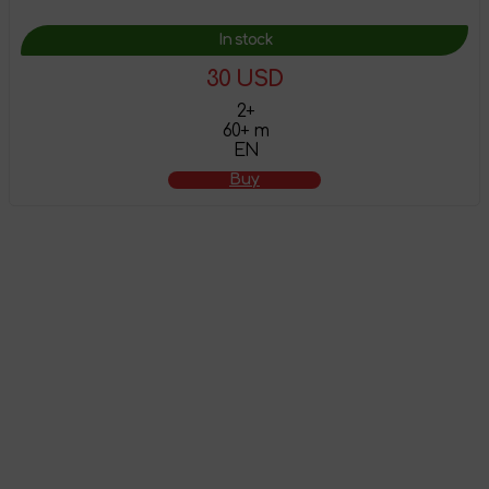
In stock
30 USD
2+
60+ m
EN
Buy
The product has
been added to the
shopping cart
Attention! This product does not have English localization!
To view all products that support this language,
follow the
link
.
Go to shopping cart