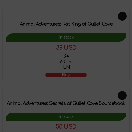
Animal Adventures: Rat King of Gullet Cove
In stock
39 USD
2+
60+ m
EN
Buy
Animal Adventures: Secrets of Gullet Cove Sourcebook
In stock
50 USD