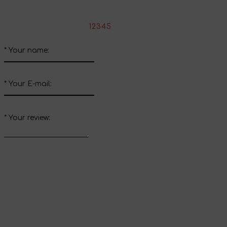
Write your review about this product
*
Rate the product:
1
2
3
4
5
*
Your name:
*
Your E-mail:
*
Your review:
Send review