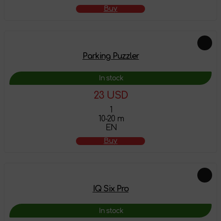
Buy
Parking Puzzler
In stock
23 USD
1
10-20 m
EN
Buy
IQ Six Pro
In stock