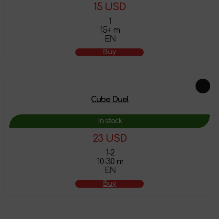
15 USD
1
15+ m
EN
Buy
Cube Duel
In stock
23 USD
1-2
10-30 m
EN
Buy