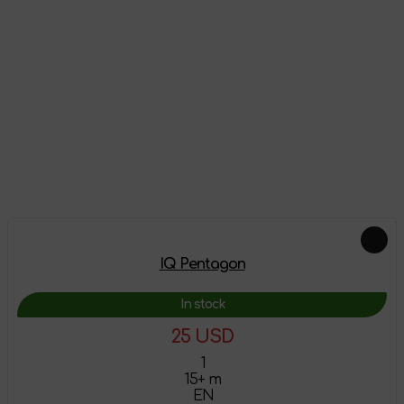
Reviews
There are no reviews on this product yet, be the first!
Leave a review
Feautured products
IQ Pentagon
In stock
25 USD
1
15+ m
EN