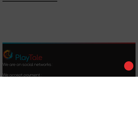
Confirm
Play
Tale
We are on social networks :
We accept payment :
Offer agreement
Privacy policy
Return conditions
2024-2026 © PlayTale - Online store of board games. All rights
reserved.