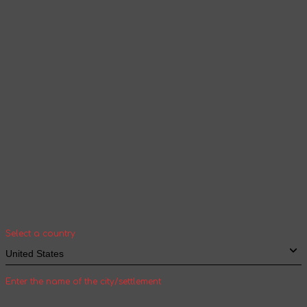
according to the selected language
Continue browsing
Your geolocation
Select your country and city to see the cost
and shipping time of goods for international
shipping
Select a country
Enter the name of the city/settlement