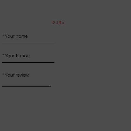
Write your review about this product
*
Rate the product:
1
2
3
4
5
*
Your name:
*
Your E-mail:
*
Your review:
Send review