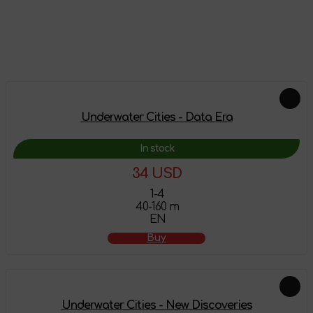
Leave a review
Add-ons
Underwater Cities - Data Era
In stock
34 USD
1-4
40-160 m
EN
Buy
Underwater Cities - New Discoveries