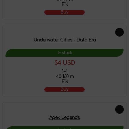
EN
Buy
Underwater Cities - Data Era
In stock
34 USD
1-4
40-160 m
EN
Buy
Apex Legends