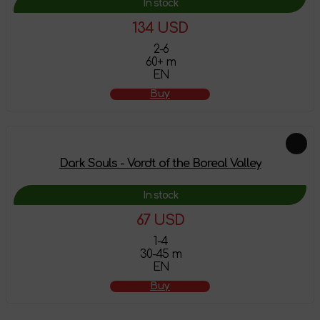
In stock
134 USD
2-6
60+ m
EN
Buy
Dark Souls - Vordt of the Boreal Valley
In stock
67 USD
1-4
30-45 m
EN
Buy