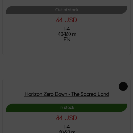
Out of stock
64 USD
1-4
40-160 m
EN
More details
Feautured products
Horizon Zero Dawn - The Sacred Land
In stock
84 USD
1-4
60-90 m