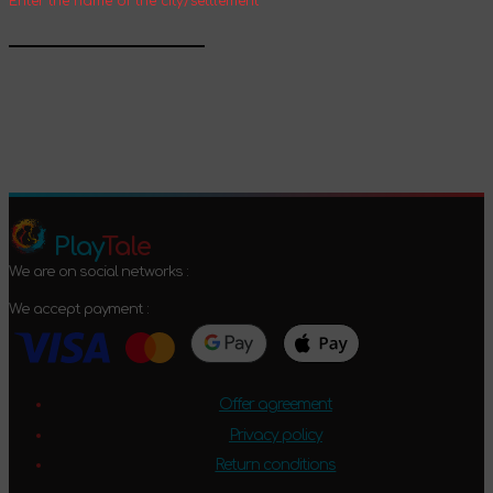
Enter the name of the city/settlement
Confirm
Play
Tale
We are on social networks :
We accept payment :
Offer agreement
Privacy policy
Return conditions