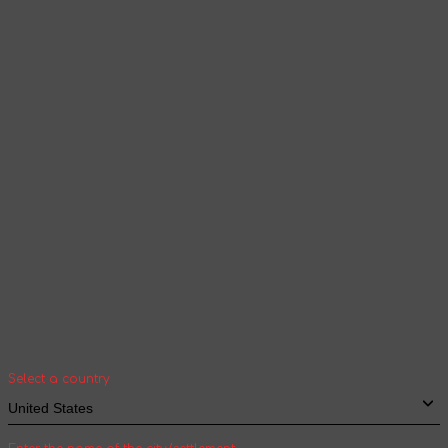
Products and content will be displayed
according to the selected language
Continue browsing
Your geolocation
Select your country and city to see the cost
and shipping time of goods for international
shipping
Select a country