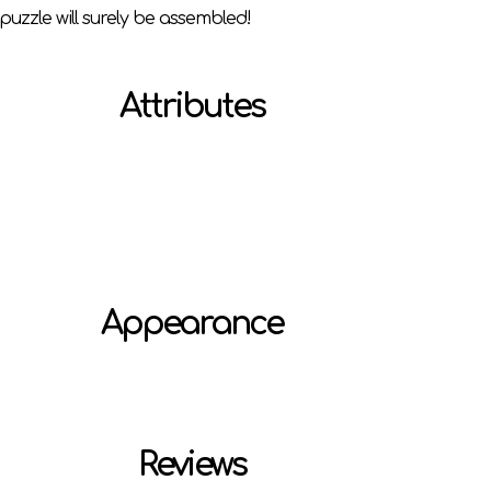
puzzle will surely be assembled!
Attributes
Appearance
Reviews