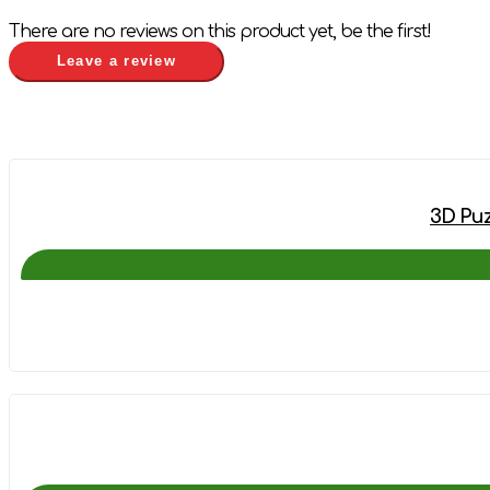
There are no reviews on this product yet, be the first!
Leave a review
3D Puz