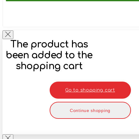
The product has
been added to the
shopping cart
Go to shopping cart
Continue shopping