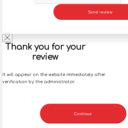
Send review
Thank you for your
review
It will appear on the website immediately after
verification by the administrator.
Continue