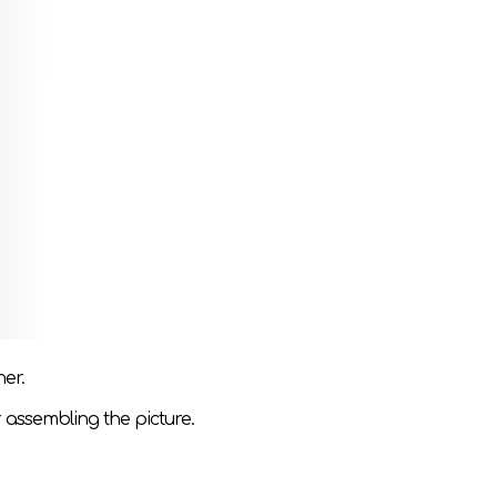
a picture. If you put them together correctly,
ive thinking, attention, perception and fine
h a puzzle.
her.
 assembling the picture.