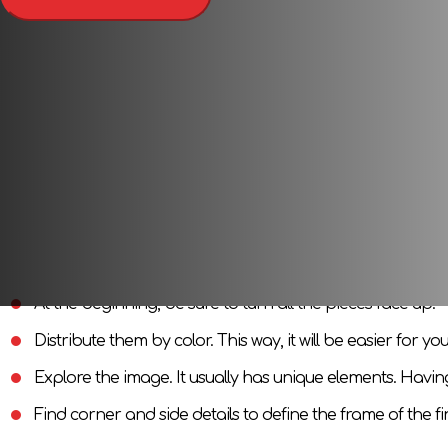
Thematic puzzle (complex picture or mosaic) is an interesting
you will get a beautiful image. You can first collect by examp
Pleasant and useful
This puzzle will allow you to combine the pleasant with the u
motor skills. If you are thinking about something to occupy 
Puzzle Assembly Tips
When assembling large puzzles, it is better to follow these tip
At the beginning, be sure to turn all the pieces face up.
Distribute them by color. This way, it will be easier for yo
Explore the image. It usually has unique elements. Havin
Find corner and side details to define the frame of the fi