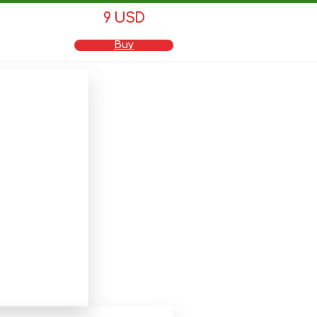
9 USD
Buy