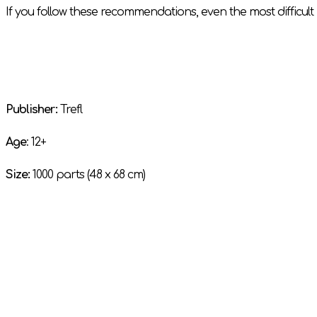
If you follow these recommendations, even the most difficult 
Publisher:
Trefl
Age
: 12+
Size:
1000 parts (48 x 68 cm)