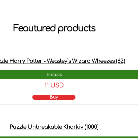
Feautured products
zle Harry Potter - Weasley`s Wizard Wheezes (62)
In stock
11 USD
Buy
Puzzle Unbreakable Kharkiv (1000)