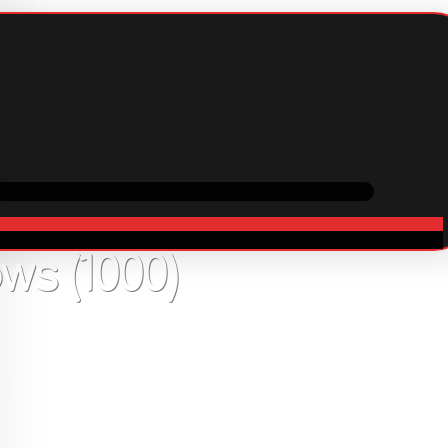
ping
Cooperation
In stock
9
USD
s (1000)