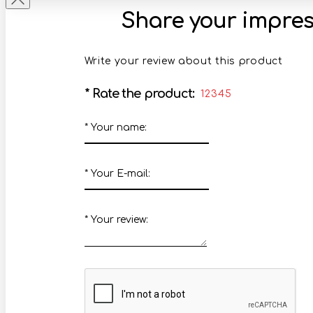
Share your impres
Write your review about this product
*
Rate the product:
1
2
3
4
5
*
Your name:
*
Your E-mail:
*
Your review: