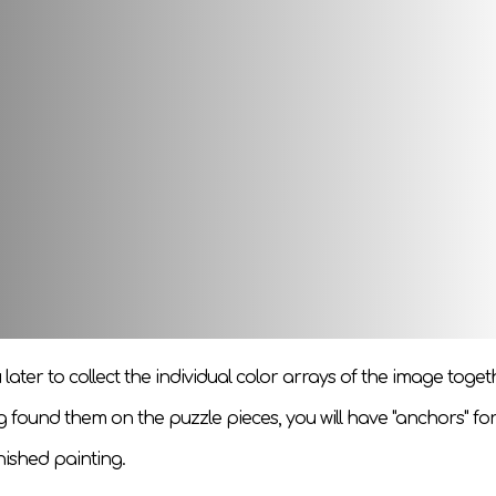
 puzzle game for children and adults. Details are elements of 
le, and then by heart.
seful - have an interesting time and train logical and imaginat
yourself or your child, PlayTale highly recommends buying suc
s:
u later to collect the individual color arrays of the image toget
g found them on the puzzle pieces, you will have "anchors" for
nished painting.