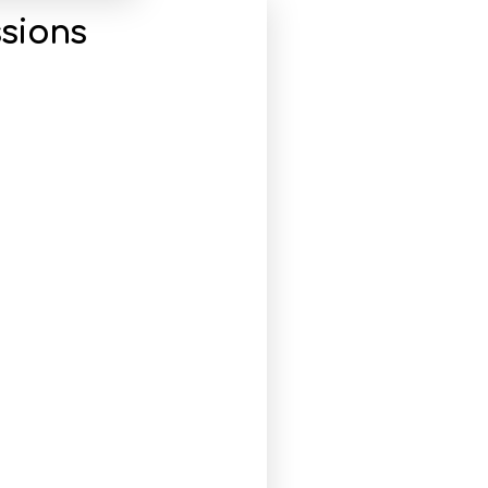
sions