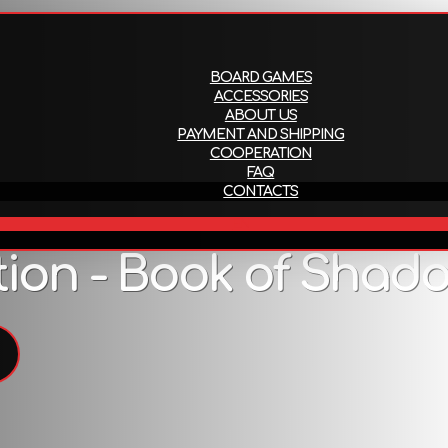
About us
Payment and ship
BOARD GAMES
ACCESSORIES
ABOUT US
PAYMENT AND SHIPPING
COOPERATION
FAQ
CONTACTS
EN
ion - Book of Shadow
Description