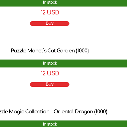
In stock
12 USD
Buy
Puzzle Monet`s Cat Garden (1000)
In stock
12 USD
Buy
zle Magic Collection - Oriental Dragon (1000)
In stock