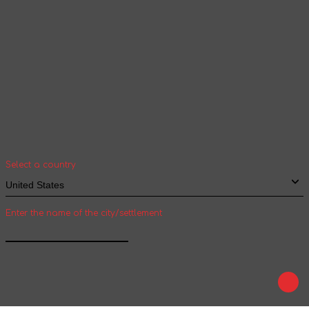
Your geolocation
Select your country and city to see the cost
and shipping time of goods for international
shipping
Select a country
Enter the name of the city/settlement
Confirm