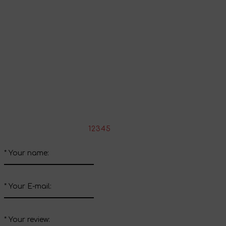
Continue shopping
Share your impressions
Write your review about this product
*
Rate the product:
1
2
3
4
5
*
Your name:
*
Your E-mail:
*
Your review: