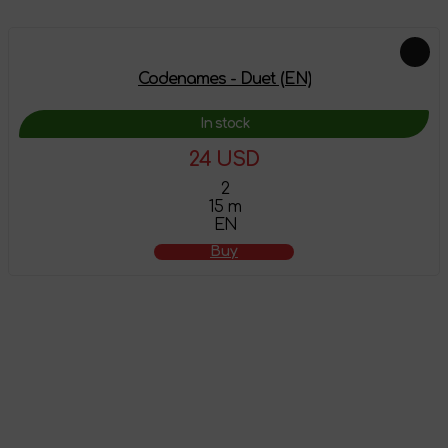
Codenames - Duet (EN)
In stock
24 USD
2
15 m
EN
Buy
The product has
been added to the
shopping cart