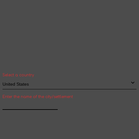
Your geolocation
Select your country and city to see the cost
and shipping time of goods for international
shipping
Select a country
Enter the name of the city/settlement
Confirm