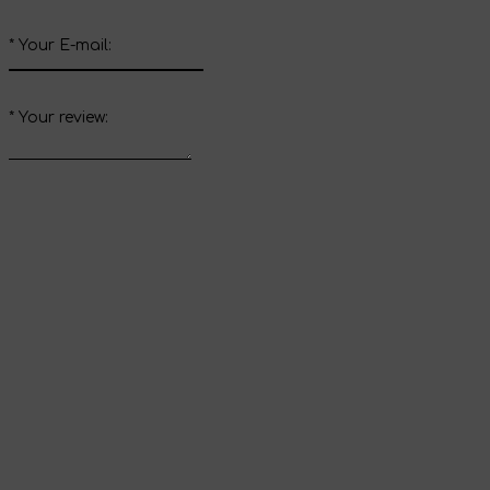
*
Your E-mail:
*
Your review:
Send review
Thank you for your
review