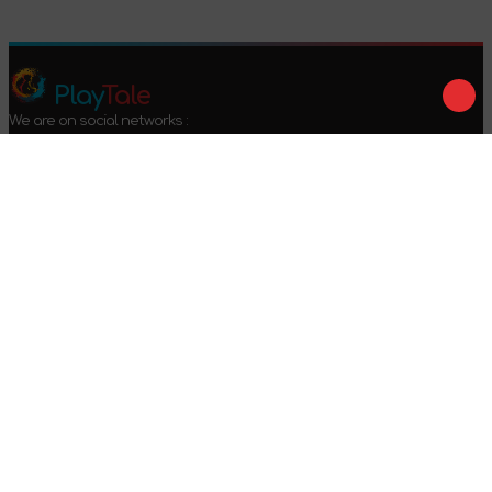
Play
Tale
We are on social networks :
We accept payment :
Offer agreement
Privacy policy
Return conditions
2024-2026 © PlayTale - Online store of board games. All rights
reserved.
Got questions?
Calls only within Ukraine
+38 096 079 52 52
WhatsApp
Viber