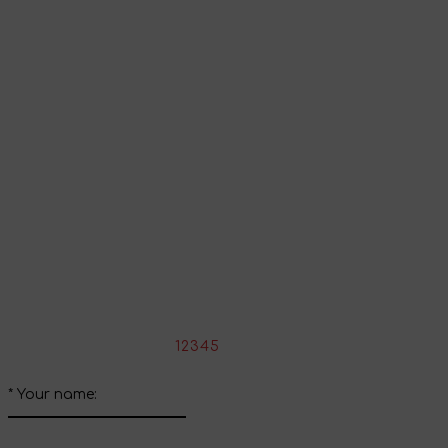
To view all products that support this language,
follow the
link
.
Go to shopping cart
Continue shopping
Share your impressions
Write your review about this product
*
Rate the product:
1
2
3
4
5
*
Your name: