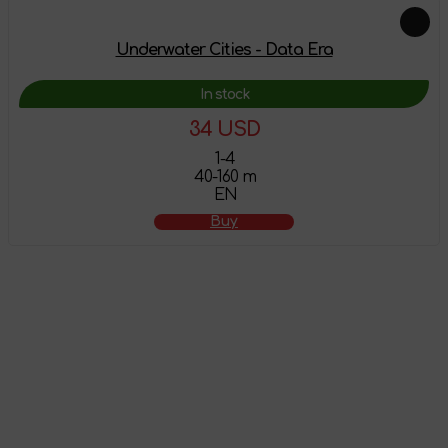
Underwater Cities - Data Era
In stock
34 USD
1-4
40-160 m
EN
Buy
The product has
been added to the
shopping cart
Attention! This product does not have English localization!