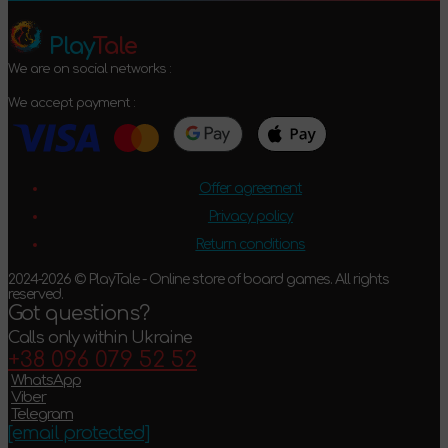
Play
Tale
We are on social networks :
We accept payment :
Offer agreement
Privacy policy
Return conditions
2024-2026 © PlayTale - Online store of board games. All rights
reserved.
Got questions?
Calls only within Ukraine
+38 096 079 52 52
WhatsApp
Viber
Telegram
[email protected]