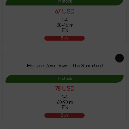
In stock
67 USD
1-4
30-45 m
EN
Buy
Horizon Zero Dawn - The Stormbird
In stock
78 USD
1-4
60-90 m
EN
Buy