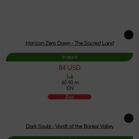
Feautured products
Horizon Zero Dawn - The Sacred Land
In stock
84 USD
1-4
60-90 m
EN
Buy
Dark Souls - Vordt of the Boreal Valley