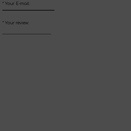
*
Your E-mail:
*
Your review:
Send review
Thank you for your
review