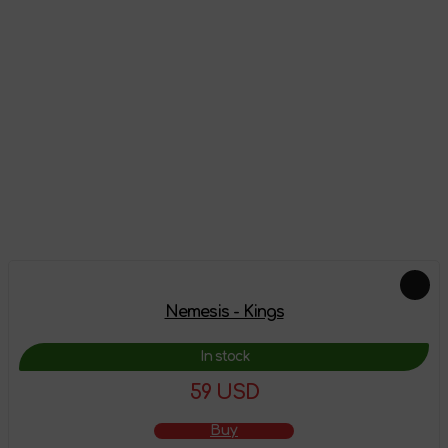
Reviews
There are no reviews on this product yet, be the first!
Leave a review
Add-ons
Nemesis - Kings
In stock
59 USD
Buy