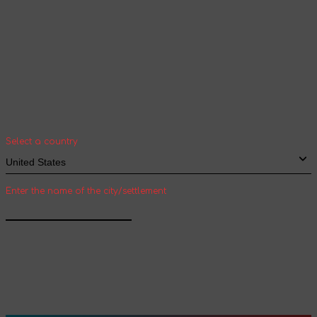
Your geolocation
Select your country and city to see the cost
and shipping time of goods for international
shipping
Select a country
Enter the name of the city/settlement
Confirm