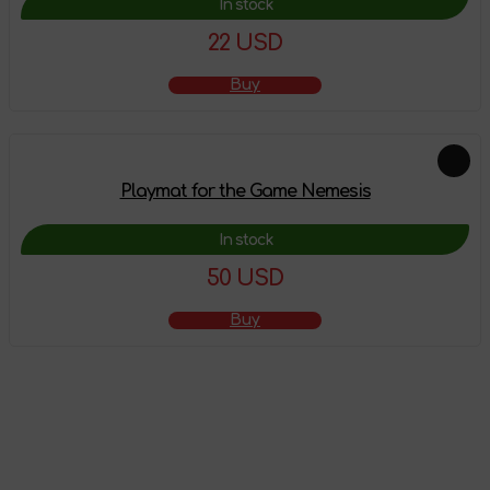
In stock
22 USD
Buy
Playmat for the Game Nemesis
In stock
50 USD
Buy
The product has
been added to the
shopping cart