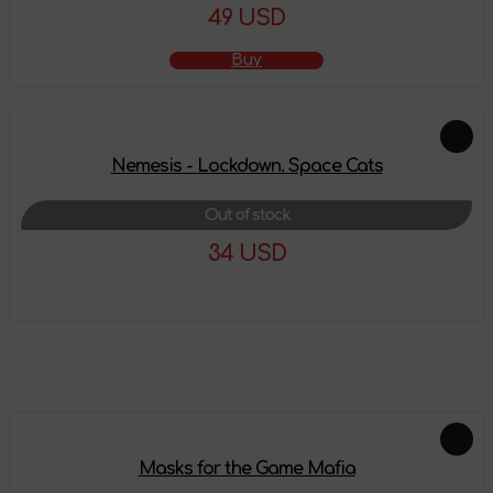
49 USD
Buy
Nemesis - Lockdown. Space Cats
Out of stock
34 USD
More details
Feautured products
Masks for the Game Mafia