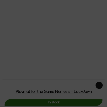
Appearance
Reviews
There are no reviews on this product yet, be the first!
Leave a review
Add-ons
Playmat for the Game Nemesis - Lockdown
In stock