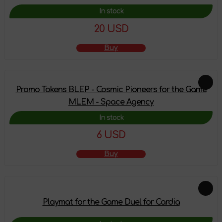
In stock
20 USD
Buy
Promo Tokens BLEP - Cosmic Pioneers for the Game
MLEM - Space Agency
In stock
6 USD
Buy
Playmat for the Game Duel for Cardia