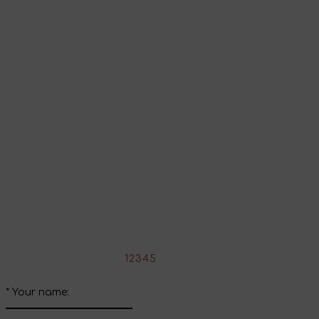
Go to shopping cart
Continue shopping
Share your impressions
Write your review about this product
*
Rate the product:
1
2
3
4
5
*
Your name: