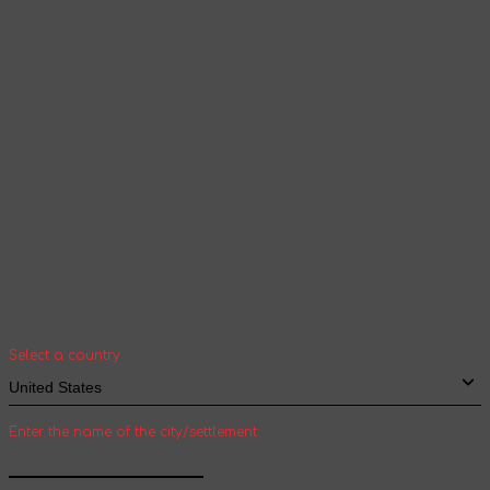
according to the selected language
Continue browsing
Your geolocation
Select your country and city to see the cost
and shipping time of goods for international
shipping
Select a country
Enter the name of the city/settlement