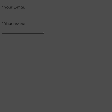
*
Your E-mail:
*
Your review:
Send review
Thank you for your
review