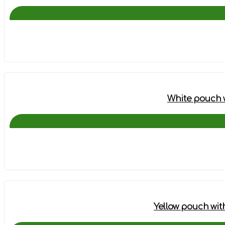
White pouch w
Yellow pouch wit