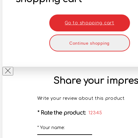
Go to shopping cart
Continue shopping
Share your impres
Write your review about this product
*
Rate the product:
1
2
3
4
5
*
Your name: