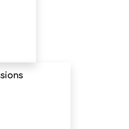
sions