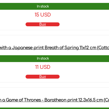
In stock
15 USD
Buy
ith a Japanese print Breath of Spring 11x12 cm (Cotto
In stock
11 USD
Buy
h a Game of Thrones - Baratheon print 12,3х16,5 cm (C