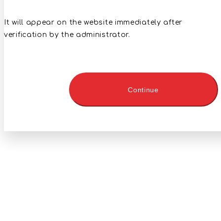
It will appear on the website immediately after
verification by the administrator.
Continue