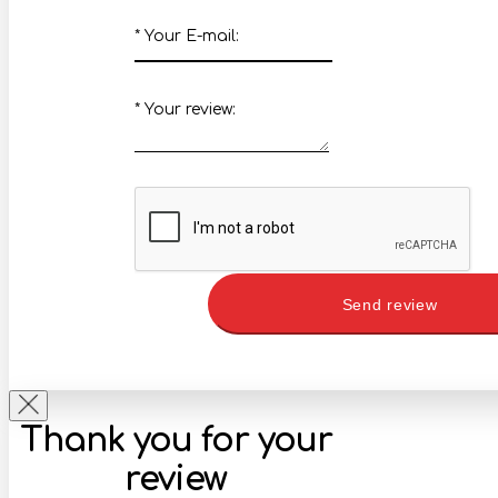
*
Your E-mail:
*
Your review:
Send review
Thank you for your
review