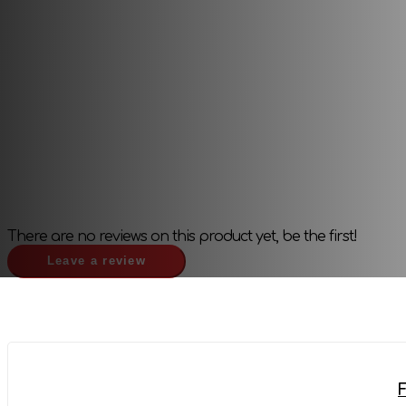
Publisher:
Other
There are no reviews on this product yet, be the first!
Leave a review
F