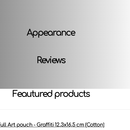
Attributes
Appearance
Reviews
Feautured products
ull Art pouch - Graffiti 12,3х16,5 cm (Cotton)