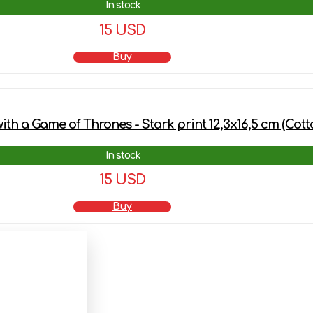
In stock
15 USD
Buy
th a Game of Thrones - Stark print 12,3х16,5 cm (Cott
In stock
15 USD
Buy