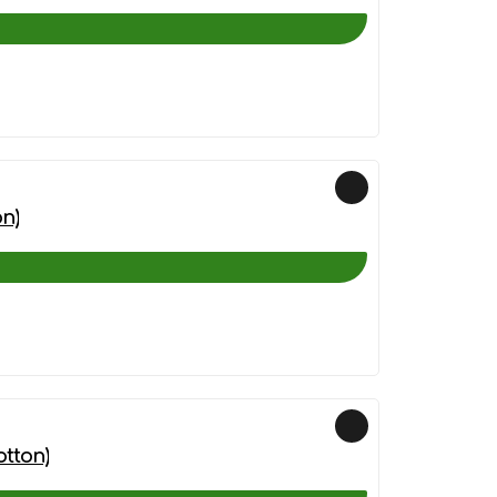
n)
otton)