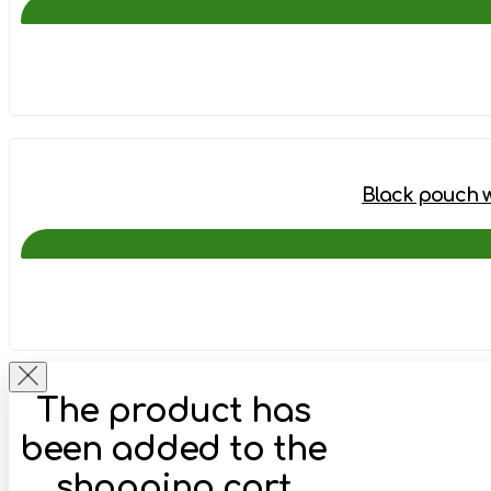
Black pouch wi
The product has
been added to the
shopping cart