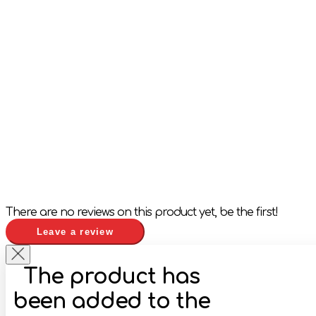
There are no reviews on this product yet, be the first!
Leave a review
The product has
been added to the