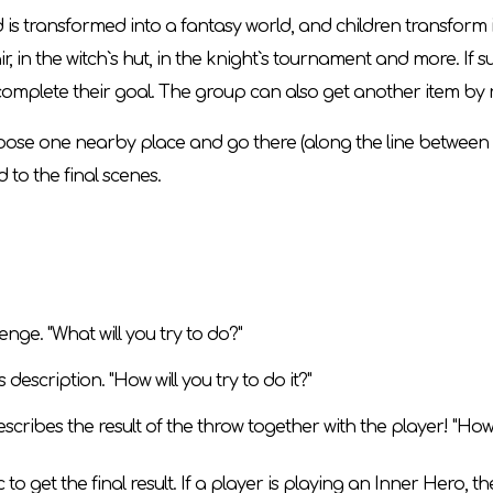
 transformed into a fantasy world, and children transform in
ir, in the witch`s hut, in the knight`s tournament and more. If s
omplete their goal. The group can also get another item by ro
n choose one nearby place and go there (along the line betwee
 to the final scenes.
ge. "What will you try to do?"
description. "How will you try to do it?"
escribes the result of the throw together with the player! "Ho
c to get the final result. If a player is playing an Inner Hero, t