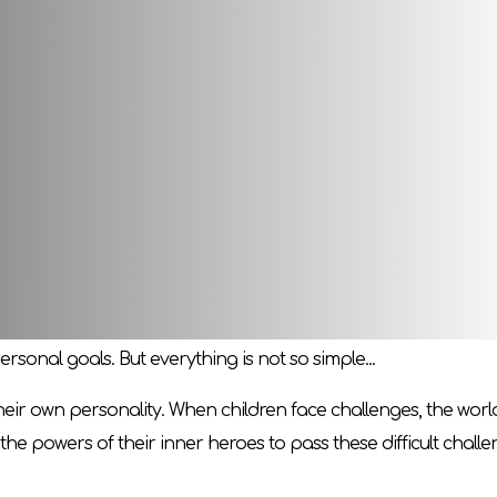
nd their inner hero! Create an unforgettable story together. 
 Join the game and awaken your inner hero! Who exactly do y
to create an adventure story. Someone who knows the rules w
 Each story will have a similar structure, but its overall plot
world. Everyone has their own goal, which must be achieved be
rsonal goals. But everything is not so simple...
 their own personality. When children face challenges, the wor
the powers of their inner heroes to pass these difficult challe