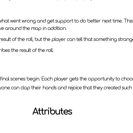
re what went wrong and get support to do better next time. T
ove around the map in addition.
he result of the roll, but the player can tell that something str
bes the result of the roll.
he final scenes begin. Each player gets the opportunity to ch
ryone can clap their hands and rejoice that they created such 
Attributes