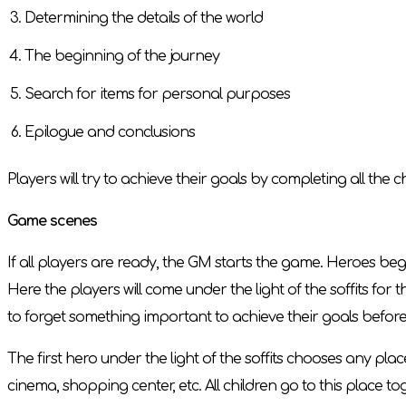
Determining the details of the world
The beginning of the journey
Search for items for personal purposes
Epilogue and conclusions
Players will try to achieve their goals by completing all the
Game scenes
If all players are ready, the GM starts the game. Heroes beg
Here the players will come under the light of the soffits for th
to forget something important to achieve their goals befor
The first hero under the light of the soffits chooses any pla
cinema, shopping center, etc. All children go to this place to