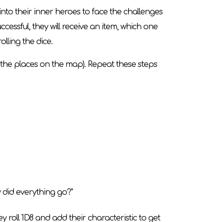
to their inner heroes to face the challenges
uccessful, they will receive an item, which one
lling the dice.
n the places on the map). Repeat these steps
w did everything go?"
hey roll 1D8 and add their characteristic to get