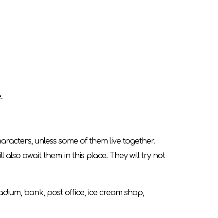
.
aracters, unless some of them live together.
ll also await them in this place. They will try not
tadium, bank, post office, ice cream shop,