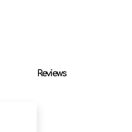
Reviews