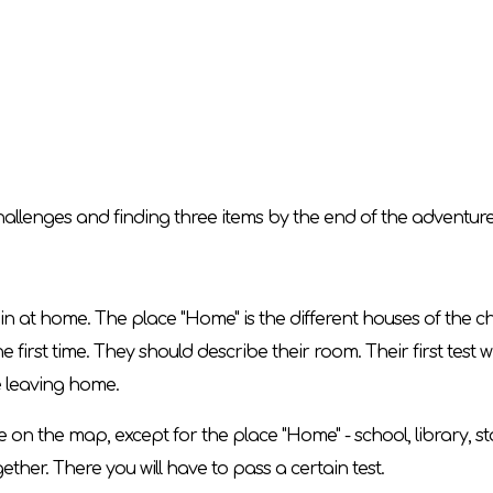
 challenges and finding three items by the end of the adventure
in at home. The place "Home" is the different houses of the ch
e first time. They should describe their room. Their first test wi
e leaving home.
ce on the map, except for the place "Home" - school, library, s
gether. There you will have to pass a certain test.