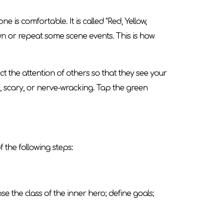
s comfortable. It is called "Red, Yellow,
own or repeat some scene events. This is how
ct the attention of others so that they see your
c, scary, or nerve-wracking. Tap the green
 the following steps:
e the class of the inner hero; define goals;