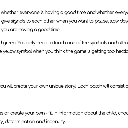
hether everyone is having a good time and whether everyone i
 to give signals to each other when you want to pause, slow d
t you are having a good time!
and green. You only need to touch one of the symbols and attra
he yellow symbol when you think the game is getting too hecti
ou will create your own unique story! Each batch will consist of
r create your own - fill in information about the child, choos
ity, determination and ingenuity.