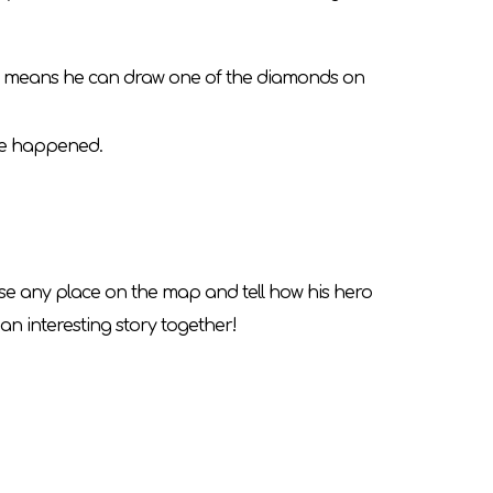
his means he can draw one of the diamonds on
ange happened.
oose any place on the map and tell how his hero
an interesting story together!