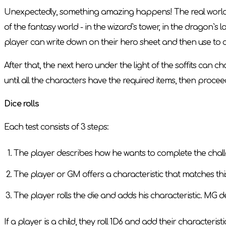
Unexpectedly, something amazing happens! The real world is
of the fantasy world - in the wizard`s tower, in the dragon`s la
player can write down on their hero sheet and then use to c
After that, the next hero under the light of the soffits ca
until all the characters have the required items, then proceed
Dice rolls
Each test consists of 3 steps:
The player describes how he wants to complete the challen
The player or GM offers a characteristic that matches this 
The player rolls the die and adds his characteristic. MG d
If a player is a child, they roll 1D6 and add their characteristi