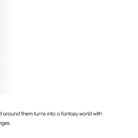
Overcome both legendary threats on the heroes`
ou want to be?
ell takes on the role of game moderator (GM).
 will be unique due to different player decisions
fore the end of the game. MG will guide players
ld around them turns into a fantasy world with
nges.