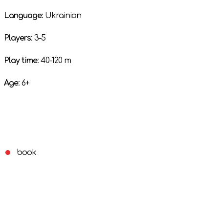
Language
: Ukrainian
Players
: 3-5
Play time
: 40-120 m
Age
: 6+
book