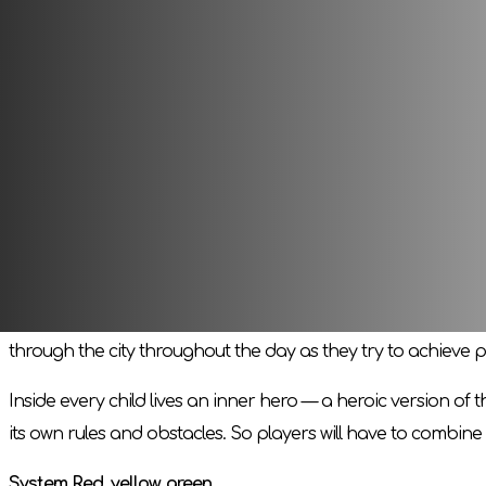
ahead that your kids will definitely not be bored!
In the game, each player will take on two roles - a child a
path and ordinary, everyday challenges of children`s life!
Board role-playing game for children
This is a game where three or more players come together 
The GM will help and guide other players throughout the game.
and random dice roll results.
Players take on the roles of children living in an ordinary 
through the city throughout the day as they try to achieve pe
Inside every child lives an inner hero — a heroic version of
its own rules and obstacles. So players will have to combine 
System Red, yellow, green