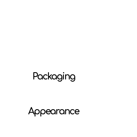
Packaging
Appearance