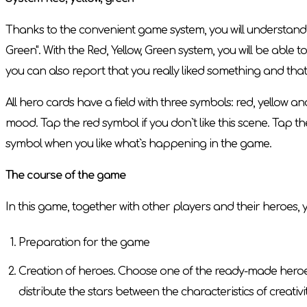
Thanks to the convenient game system, you will understand w
Green". With the Red, Yellow, Green system, you will be able
you can also report that you really liked something and tha
All hero cards have a field with three symbols: red, yellow 
mood. Tap the red symbol if you don`t like this scene. Tap t
symbol when you like what`s happening in the game.
The course of the game
In this game, together with other players and their heroes, y
Preparation for the game
Creation of heroes. Choose one of the ready-made heroes o
distribute the stars between the characteristics of creativ