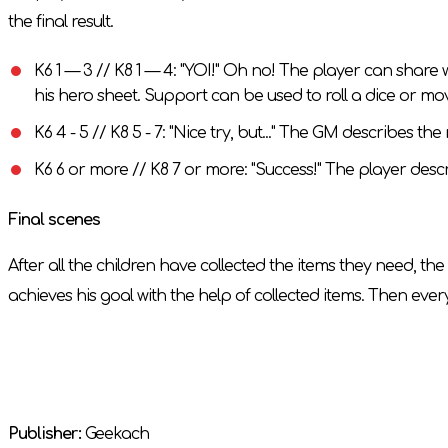
the final result.
K6 1 — 3 // K8 1 — 4: "YOI!" Oh no! The player can sha
his hero sheet. Support can be used to roll a dice or m
K6 4 - 5 // K8 5 - 7: "Nice try, but..." The GM describes t
K6 6 or more // K8 7 or more: "Success!" The player descri
Final scenes
After all the children have collected the items they need, t
achieves his goal with the help of collected items. Then eve
Publisher:
Geekach