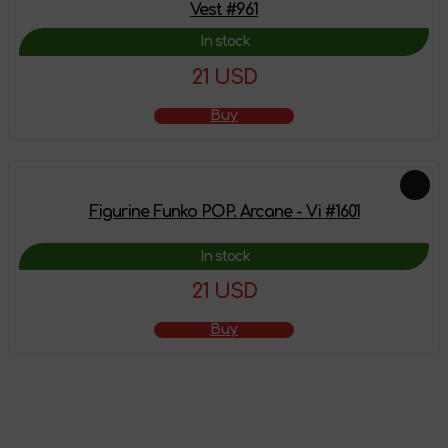
Vest #961
In stock
21 USD
Buy
Figurine Funko POP. Arcane - Vi #1601
In stock
21 USD
Buy
The product has
been added to the