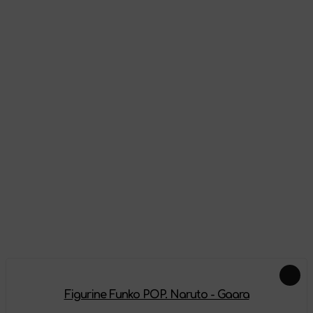
Appearance
Reviews
There are no reviews on this product yet, be the first!
Leave a review
Add-ons
Figurine Funko POP. Naruto - Gaara