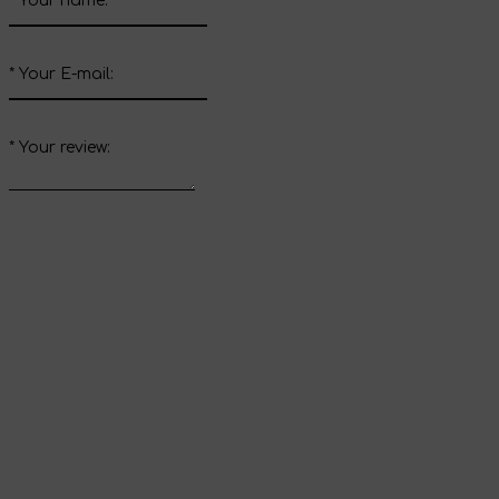
*
Your name:
*
Your E-mail:
*
Your review:
Send review
Thank you for your