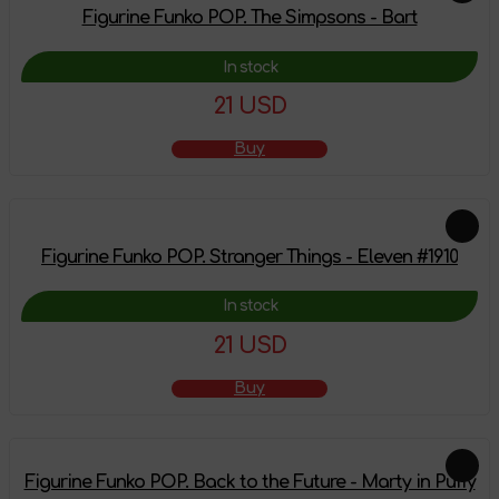
Figurine Funko POP. The Simpsons - Bart
In stock
21 USD
Buy
Figurine Funko POP. Stranger Things - Eleven #1910
In stock
21 USD
Buy
Figurine Funko POP. Back to the Future - Marty in Puffy