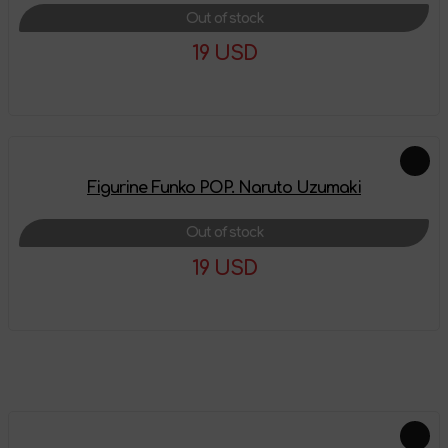
Out of stock
19 USD
More details
Figurine Funko POP. Naruto Uzumaki
Out of stock
19 USD
More details
Feautured products