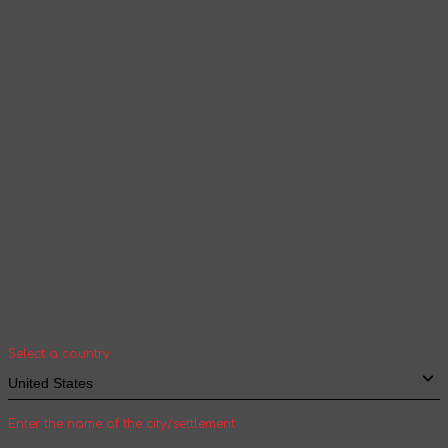
Products and content will be displayed
according to the selected language
Continue browsing
Your geolocation
Select your country and city to see the cost
and shipping time of goods for international
shipping
Select a country
Enter the name of the city/settlement