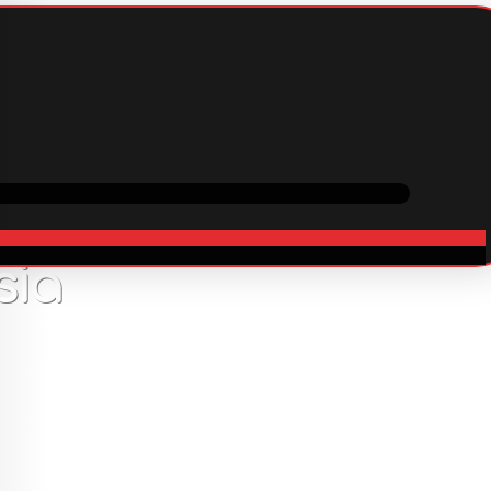
ping
Cooperation
In stock
sia
13
USD
er with witches or magical creatures? 54