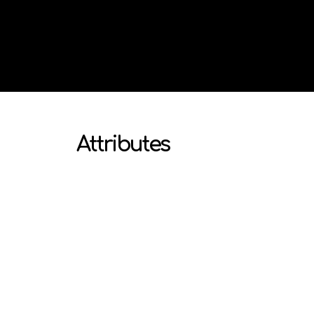
Attributes