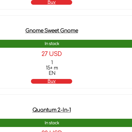
Buy
Gnome Sweet Gnome
In stock
27 USD
1
15+ m
EN
Buy
Quantum 2-In-1
In stock