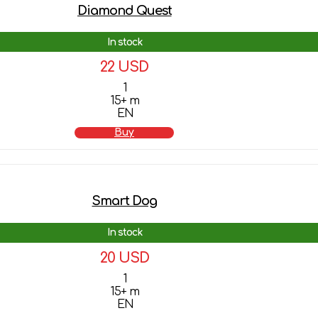
Diamond Quest
In stock
22 USD
1
15+ m
EN
Buy
Smart Dog
In stock
20 USD
1
15+ m
EN