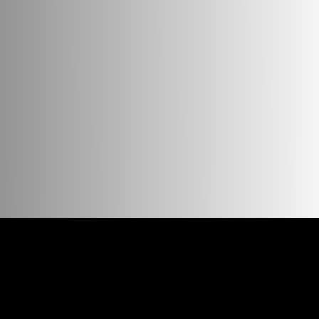
 if you mix the cubes with the base game «
Story Cubes
», it
, a whole universe can be in your pocket! For convenient sort
c, camping, cafe or any other cozy place. We also recommend 