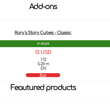
Add-ons
Rory`s Story Cubes - Classic
In stock
13 USD
1-12
5-20 m
EN
Buy
Feautured products