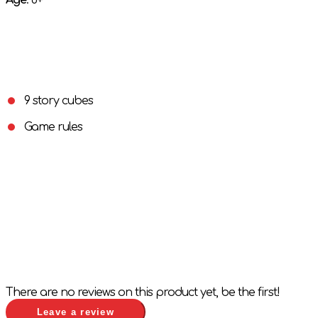
Age
: 6+
9 story cubes
Game rules
There are no reviews on this product yet, be the first!
Leave a review