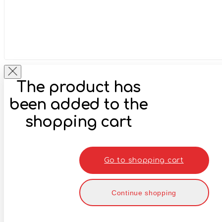
The product has
been added to the
shopping cart
Go to shopping cart
Continue shopping