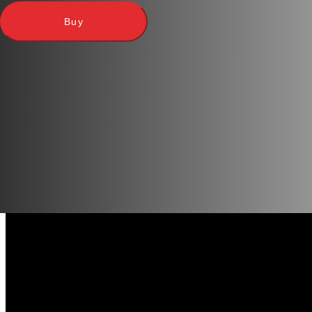
images on 9 brand new cubes.
Buy
This game can be played independently of other games, but
Thanks to the unique images and additional sets of the game
icons.
We recommend taking a tin box of cubes with you on a picni
the process so as not to lose brilliant ideas.