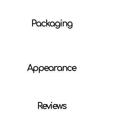
Packaging
Appearance
Reviews