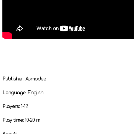
Publisher:
Asmodee
Language
: English
Players
: 1-12
Play time
: 10-20 m