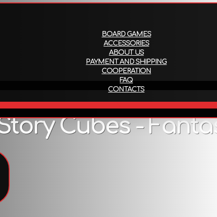
About us
Payment and ship
BOARD GAMES
ACCESSORIES
ABOUT US
PAYMENT AND SHIPPING
COOPERATION
FAQ
CONTACTS
EN
Story Cubes - Fanta
Description
es, castles and dragons! Are you ready for a chance encount