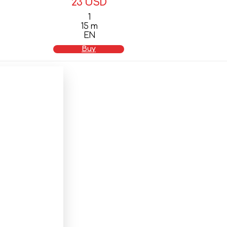
23 USD
1
15 m
EN
Buy