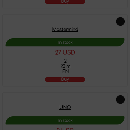
Buy
Mastermind
In stock
27 USD
2
20 m
EN
Buy
UNO
In stock