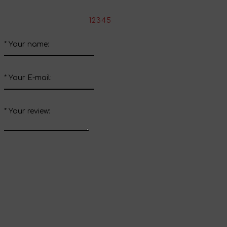
*
Rate the product:
1
2
3
4
5
*
Your name:
*
Your E-mail:
*
Your review:
Send review