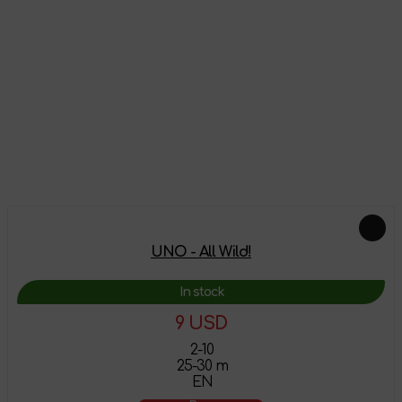
Reviews
There are no reviews on this product yet, be the first!
Leave a review
Feautured products
UNO - All Wild!
In stock
9 USD
2-10
25-30 m
EN