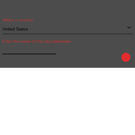
and shipping time of goods for international
shipping
Select a country
Enter the name of the city/settlement
Confirm
Play
Tale
We are on social networks :
We accept payment :