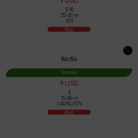
9 USD
2-10
25-30 m
EN
Buy
Koi-Koi
In stock
9 USD
2
15-45 m
UA/RU/EN
Buy
The product has