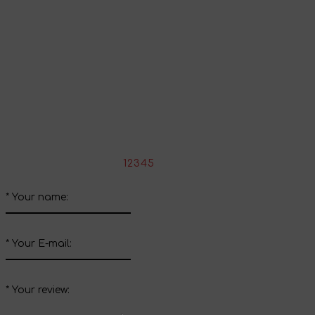
Continue shopping
Share your impressions
Write your review about this product
*
Rate the product:
1
2
3
4
5
*
Your name:
*
Your E-mail:
*
Your review: