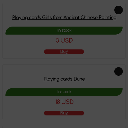
Playing cards Girls from Ancient Chinese Painting
In stock
3 USD
Buy
Playing cards Dune
In stock
18 USD
Buy