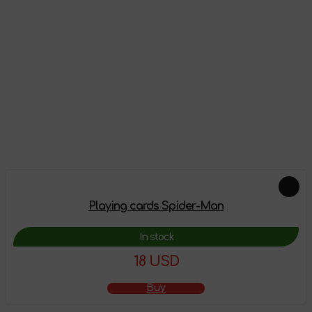
Reviews
There are no reviews on this product yet, be the first!
Leave a review
Feautured products
Playing cards Spider-Man
In stock
18 USD
Buy