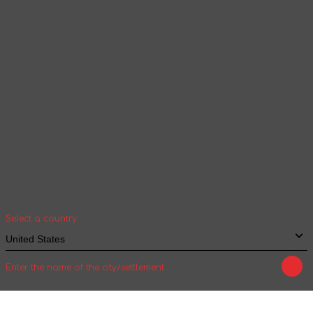
Continue browsing
Your geolocation
Select your country and city to see the cost
and shipping time of goods for international
shipping
Select a country
Enter the name of the city/settlement