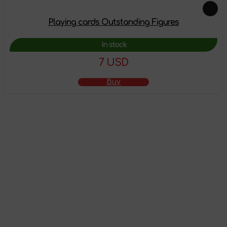
Playing cards Outstanding Figures
In stock
7 USD
Buy
The product has
been added to the
shopping cart
Go to shopping cart