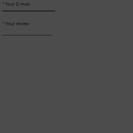
*
Your E-mail:
*
Your review:
Send review
Thank you for your
review