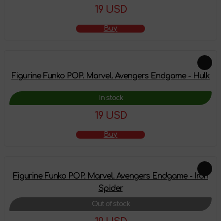
19 USD
Buy
Figurine Funko POP. Marvel. Avengers Endgame - Hulk
In stock
19 USD
Buy
Figurine Funko POP. Marvel. Avengers Endgame - Iron
Spider
Out of stock