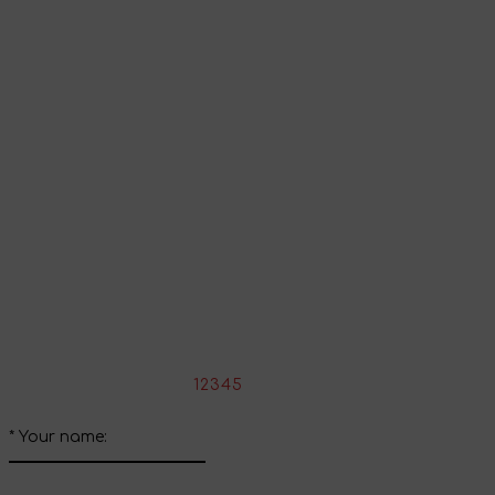
Go to shopping cart
Continue shopping
Share your impressions
Write your review about this product
*
Rate the product:
1
2
3
4
5
*
Your name: