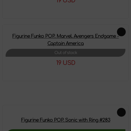
19 USD
More details
Figurine Funko POP. Marvel. Avengers Endgame -
Captain America
Out of stock
19 USD
More details
Feautured products
Figurine Funko POP. Sonic with Ring #283