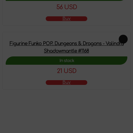
56 USD
Buy
Figurine Funko POP. Dungeons & Dragons - Valindra
Shadowmantle #1168
In stock
21 USD
Buy
The product has
been added to the
shopping cart