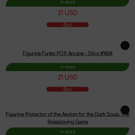
In stock
21 USD
Buy
Figurine Funko POP. Arcane - Silco #1604
In stock
21 USD
Buy
Figurine Protector of the Asylum for the Dark Souls. The
Roleplaying Game
In stock