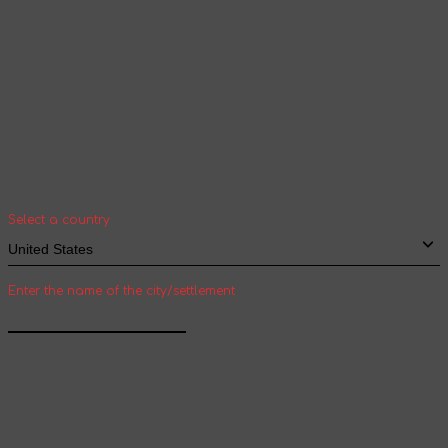
Your geolocation
Select your country and city to see the cost
and shipping time of goods for international
shipping
Select a country
Enter the name of the city/settlement
Confirm