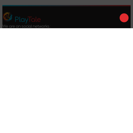
Play
Tale
We are on social networks :
We accept payment :
Offer agreement
Privacy policy
Return conditions
2024-2026 © PlayTale - Online store of board games. All rights
reserved.
Got questions?
Calls only within Ukraine
+38 096 079 52 52
WhatsApp
Viber
Telegram