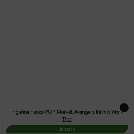
Appearance
Reviews
There are no reviews on this product yet, be the first!
Leave a review
Add-ons
Figurine Funko POP. Marvel. Avengers Infinity War -
Thor
In stock