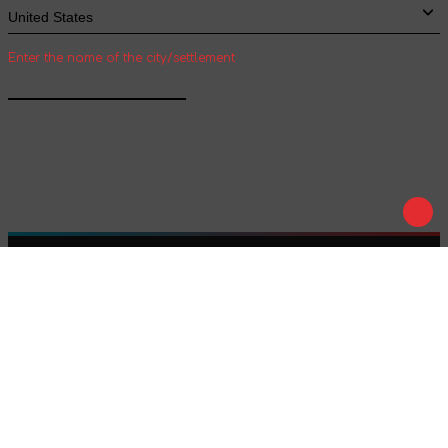
Enter the name of the city/settlement
Confirm
Play
Tale
We are on social networks :
We accept payment :
Offer agreement