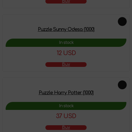
Buy
Puzzle Sunny Odesa (1000)
In stock
12 USD
Buy
Puzzle Harry Potter (1000)
In stock
37 USD
Buy