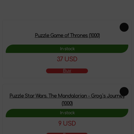
Feautured products
Puzzle Game of Thrones (1000)
In stock
37 USD
Buy
Puzzle Star Wars. The Mandalorian - Grog`s Journey
(1000)
In stock
9 USD