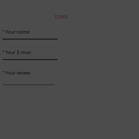
Write your review about this product
*
Rate the product:
1
2
3
4
5
*
Your name:
*
Your E-mail:
*
Your review:
Send review