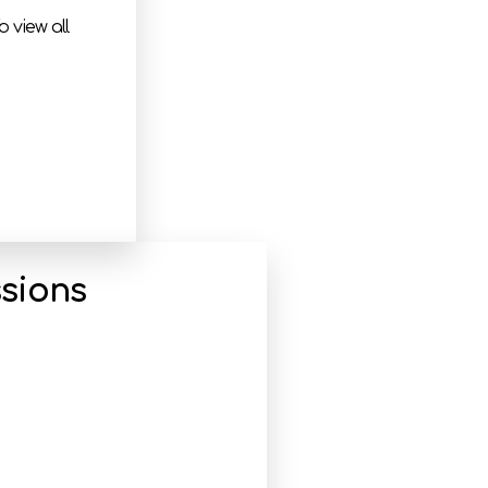
 view all
sions