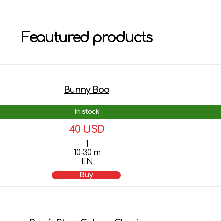
Feautured products
Bunny Boo
In stock
40 USD
1
10-30 m
EN
Buy