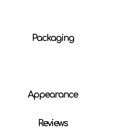
Packaging
Appearance
Reviews