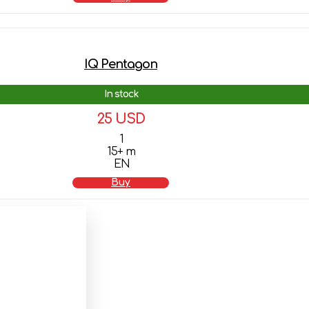
IQ Pentagon
In stock
25 USD
1
15+ m
EN
Buy