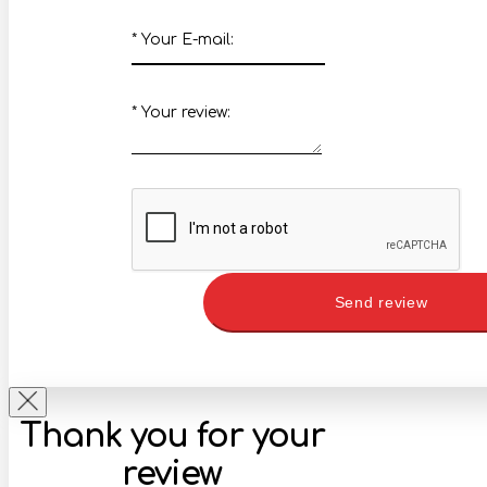
*
Your E-mail:
*
Your review:
Send review
Thank you for your
review