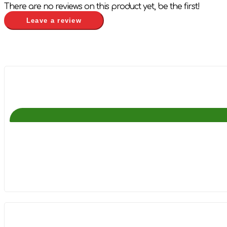
There are no reviews on this product yet, be the first!
Leave a review