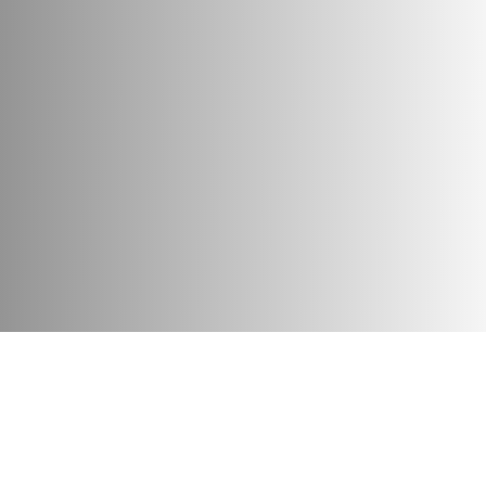
es: if not thieves, liars, gluttons, then icy cold, depopulatio
ll overcome the path from the nest to victory, gathering in a 
Attributes