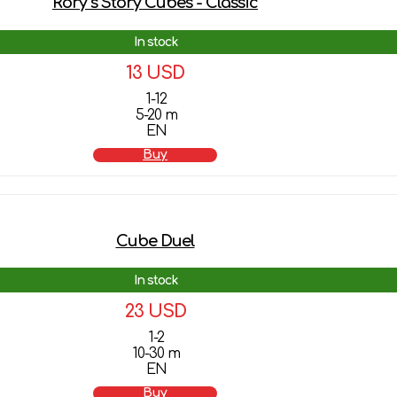
Rory`s Story Cubes - Classic
In stock
13 USD
1-12
5-20 m
EN
Buy
Cube Duel
In stock
23 USD
1-2
10-30 m
EN
Buy