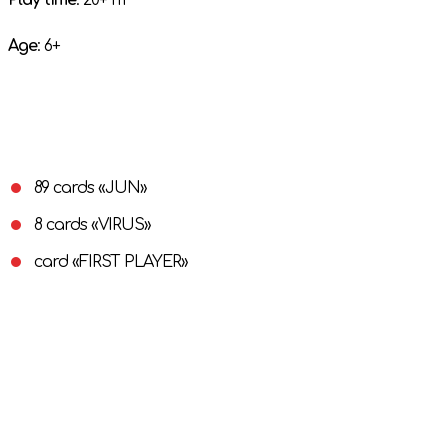
Play time
: 20+ m
Age
: 6+
89 cards «JUN»
8 cards «VIRUS»
card «FIRST PLAYER»