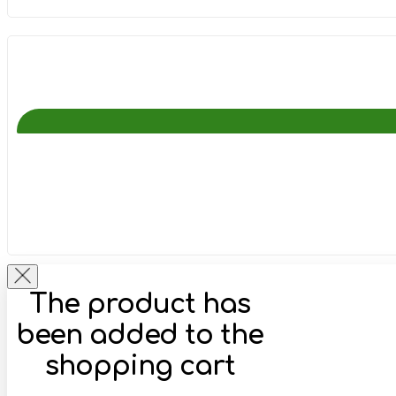
The product has
been added to the
shopping cart