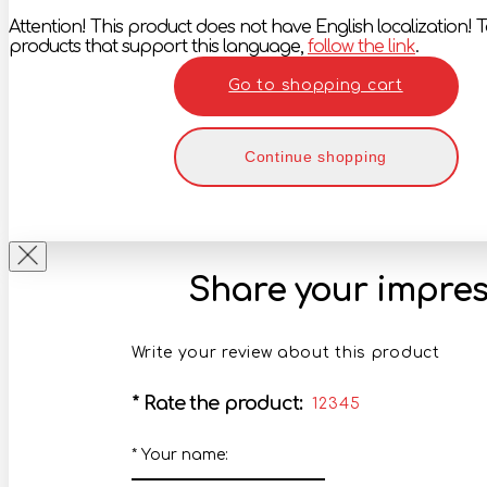
Attention! This product does not have English localization! To
products that support this language,
follow the link
.
Go to shopping cart
Continue shopping
Share your impres
Write your review about this product
*
Rate the product:
1
2
3
4
5
*
Your name: