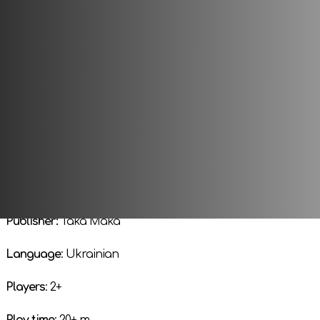
a place under the sun. Danger lurks at every step for the Jun
generation of creatures survive?
Only the strong will understand, only the brave and agile wi
whirlwind of natural selection.
Get to work! Become the strongest Jun in the universe!
Publisher:
Taka Maka
Language
: Ukrainian
Players
: 2+