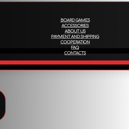
About us
Payment and ship
BOARD GAMES
ACCESSORIES
ABOUT US
PAYMENT AND SHIPPING
COOPERATION
FAQ
CONTACTS
EN
!
To view all products that support this language,
follow the link
.
Attributes