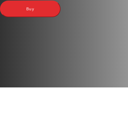
Language
: Ukrainian
Buy
Players
: 2-7
Play time
: 10 m
Age
: 8+