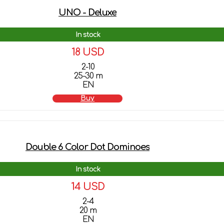
UNO - Deluxe
In stock
18 USD
2-10
25-30 m
EN
Buy
Double 6 Color Dot Dominoes
In stock
14 USD
2-4
20 m
EN