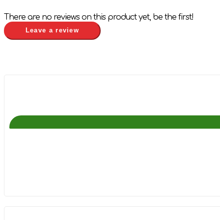
There are no reviews on this product yet, be the first!
Leave a review