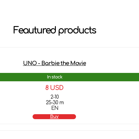
Feautured products
UNO - Barbie the Movie
In stock
8 USD
2-10
25-30 m
EN
Buy