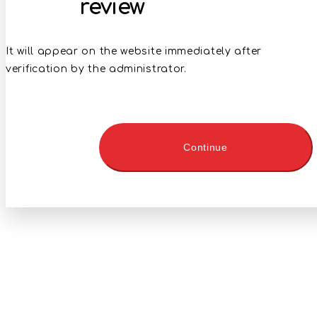
review
It will appear on the website immediately after
verification by the administrator.
Continue