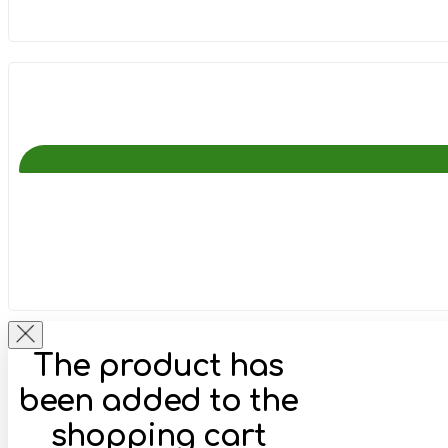
The product has
been added to the
shopping cart