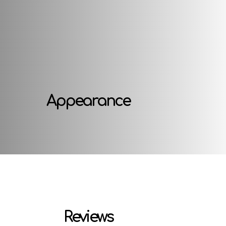
Appearance
Reviews