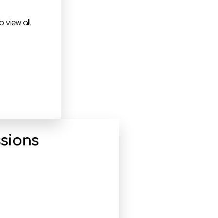
 view all
sions