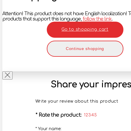
Attention! This product does not have English localization! To
products that support this language,
follow the link
.
Go to shopping cart
Continue shopping
Share your impres
Write your review about this product
*
Rate the product:
1
2
3
4
5
*
Your name: