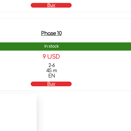
Buy
Phase 10
In stock
9 USD
2-6
45 m
EN
Buy