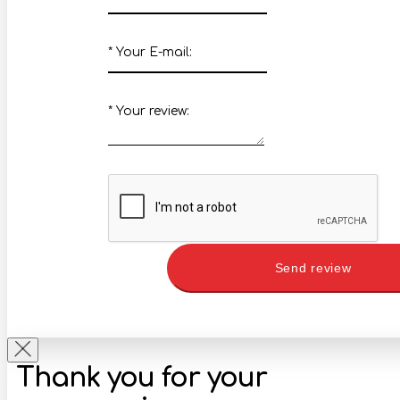
*
Your E-mail:
*
Your review:
Send review
Thank you for your