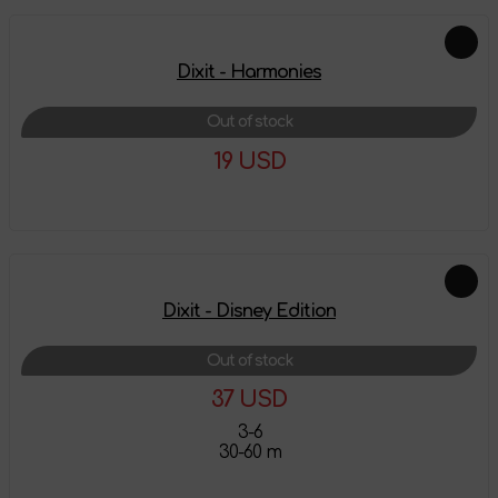
Dixit - Harmonies
Out of stock
19 USD
More details
Dixit - Disney Edition
Out of stock
37 USD
3-6
30-60 m
More details