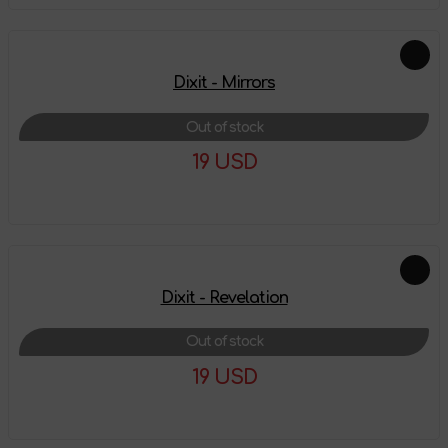
Dixit - Mirrors
Out of stock
19 USD
More details
Dixit - Revelation
Out of stock
19 USD
More details