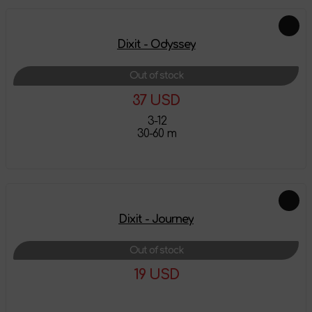
Dixit - Odyssey
Out of stock
37 USD
3-12
30-60 m
More details
Dixit - Journey
Out of stock
19 USD
More details