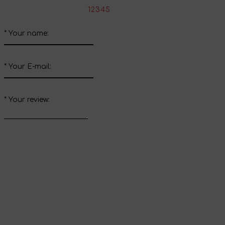
*
Rate the product:
1
2
3
4
5
*
Your name:
*
Your E-mail:
*
Your review:
Send review