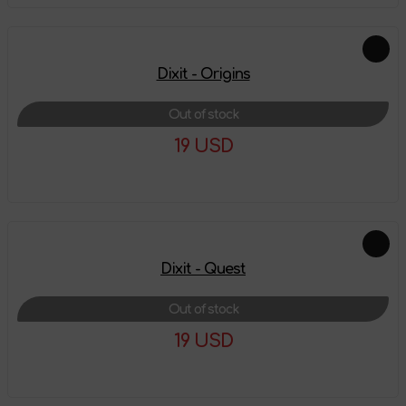
Dixit - Origins
Out of stock
19 USD
More details
Dixit - Quest
Out of stock
19 USD
More details