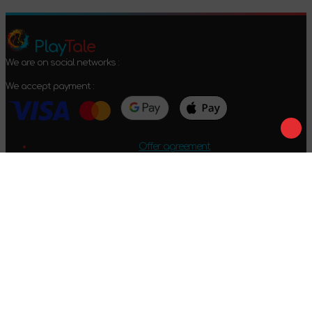
Play
Tale
We are on social networks :
We accept payment :
Offer agreement
Privacy policy
Return conditions
2024-2026 © PlayTale - Online store of board games. All rights
reserved.
Got questions?
Calls only within Ukraine
+38 096 079 52 52
WhatsApp
Viber
Telegram