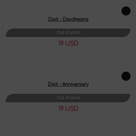
Dixit - Daydreams
Out of stock
19 USD
More details
Dixit - Anniversary
Out of stock
19 USD
More details