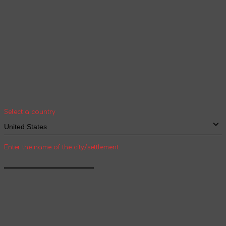
Your geolocation
Select your country and city to see the cost
and shipping time of goods for international
shipping
Select a country
Enter the name of the city/settlement
Confirm