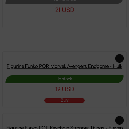
21 USD
More details
Feautured products
Figurine Funko POP. Marvel. Avengers Endgame - Hulk
In stock
19 USD
Buy
Figurine Funko POP. Keychain Stranger Things - Eleven