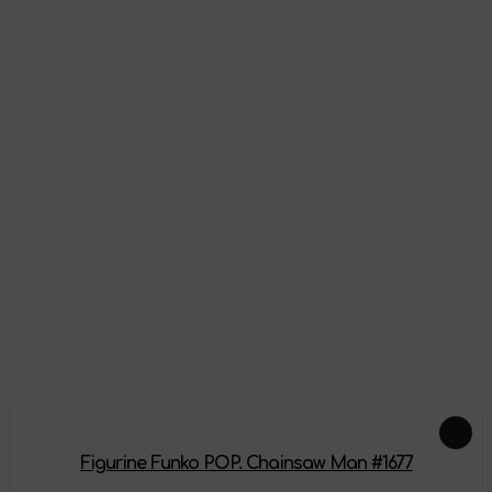
Appearance
Reviews
There are no reviews on this product yet, be the first!
Leave a review
Add-ons
Figurine Funko POP. Chainsaw Man #1677