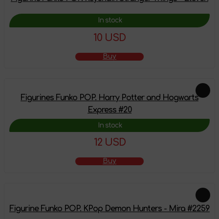
In stock
10 USD
Buy
Figurines Funko POP. Harry Potter and Hogwarts
Express #20
In stock
12 USD
Buy
Figurine Funko POP. KPop Demon Hunters - Mira #2259