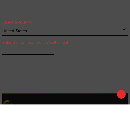
Select your country and city to see the cost
and shipping time of goods for international
shipping
Select a country
Enter the name of the city/settlement
Confirm
Play
Tale
We are on social networks :
We accept payment :