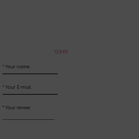
Share your impressions
Write your review about this product
*
Rate the product:
1
2
3
4
5
*
Your name:
*
Your E-mail:
*
Your review: