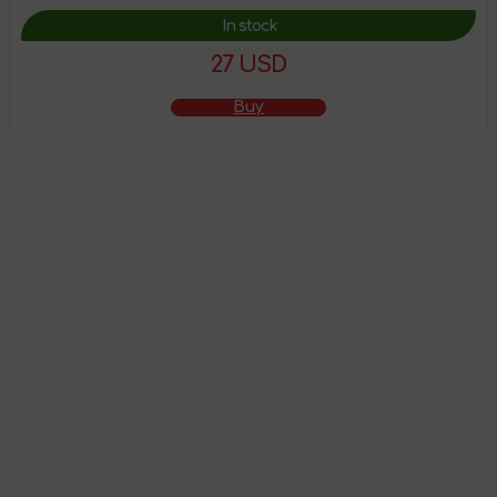
In stock
27 USD
Buy
The product has
been added to the
shopping cart
Go to shopping cart
Continue shopping