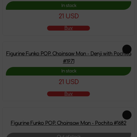
In stock
21 USD
Buy
Figurine Funko POP. Chainsaw Man - Denji with Pochita
#1971
In stock
21 USD
Buy
Figurine Funko POP. Chainsaw Man - Pochita #1682
Out of stock