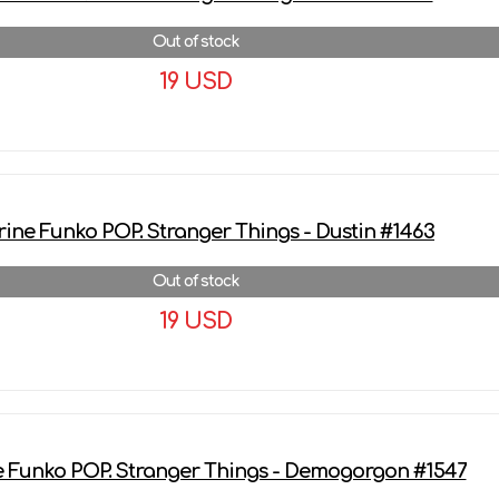
Out of stock
19 USD
More details
rine Funko POP. Stranger Things - Dustin #1463
Out of stock
19 USD
More details
e Funko POP. Stranger Things - Demogorgon #1547