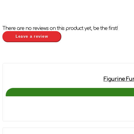
There are no reviews on this product yet, be the first!
Leave a review
Figurine Fun