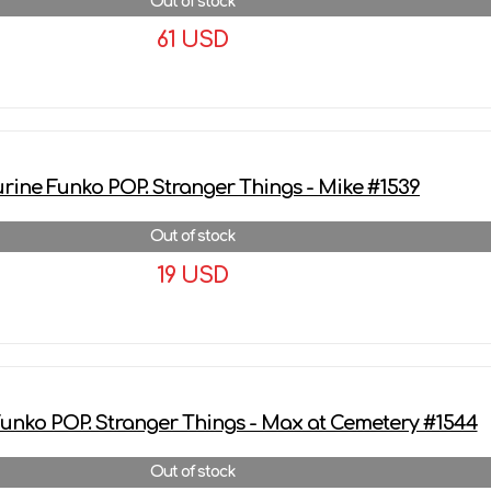
Out of stock
61 USD
More details
urine Funko POP. Stranger Things - Mike #1539
Out of stock
19 USD
More details
Funko POP. Stranger Things - Max at Cemetery #1544
Out of stock