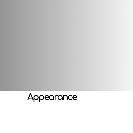
s well as a special head attachment, which makes it shake funny
developing emotional perception, imagination, gaming activitie
Attributes
Appearance