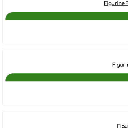
Figurine 
Figuri
Figu