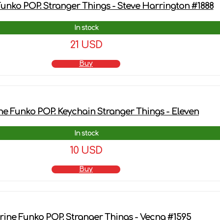
Funko POP. Stranger Things - Steve Harrington #1888
In stock
21 USD
Buy
ne Funko POP. Keychain Stranger Things - Eleven
In stock
10 USD
Buy
rine Funko POP. Stranger Things - Vecna #1595