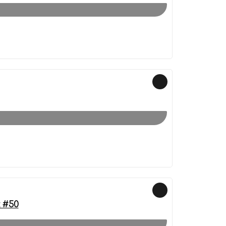
k #50