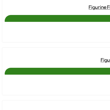
Figurine F
Figu