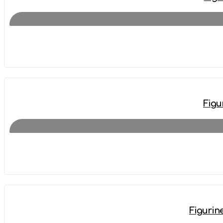
Figu
Figurin