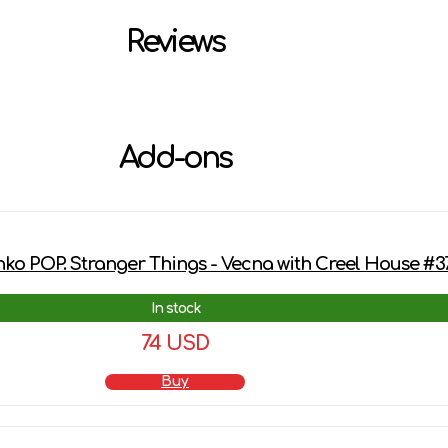
Reviews
Add-ons
ko POP. Stranger Things - Vecna ​​with Creel House #3
In stock
74 USD
Buy