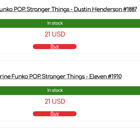
unko POP. Stranger Things - Dustin Henderson #1887
In stock
21 USD
Buy
rine Funko POP. Stranger Things - Eleven #1910
In stock
21 USD
Buy