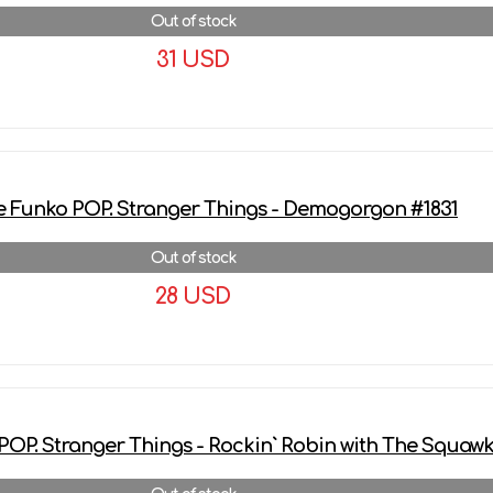
Out of stock
31 USD
More details
e Funko POP. Stranger Things - Demogorgon #1831
Out of stock
28 USD
More details
POP. Stranger Things - Rockin` Robin with The Squaw