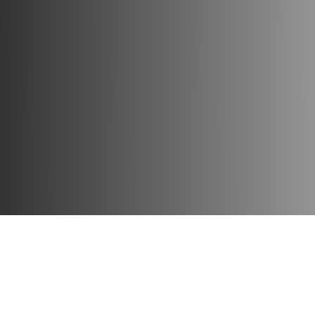
Each figure of this series is distinguished by high quality, a
Collect your favorite characters for incredible adventures, 
Publisher:
Funko
Material:
vinyl
Height:
10 cm