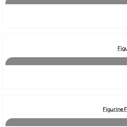
Fig
Figurine 