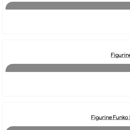
Figurin
Figurine Funko 