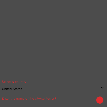
Products and content will be displayed
according to the selected language
Continue browsing
Your geolocation
Select your country and city to see the cost
and shipping time of goods for international
shipping
Select a country
Enter the name of the city/settlement