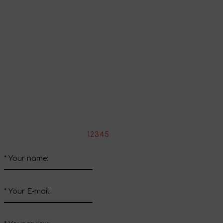
Continue shopping
Share your impressions
Write your review about this product
*
Rate the product:
1
2
3
4
5
*
Your name:
*
Your E-mail: